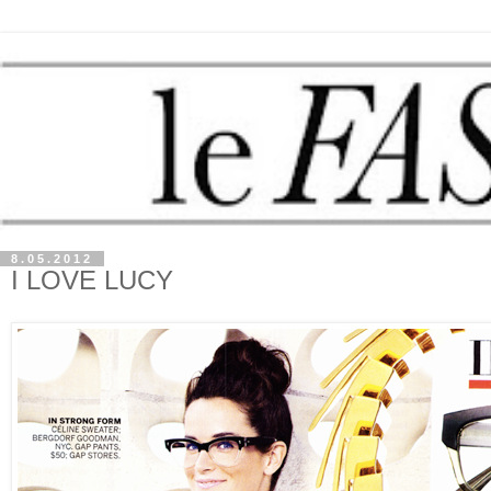
8.05.2012
I LOVE LUCY