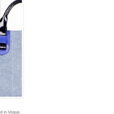
ed in Vogue.