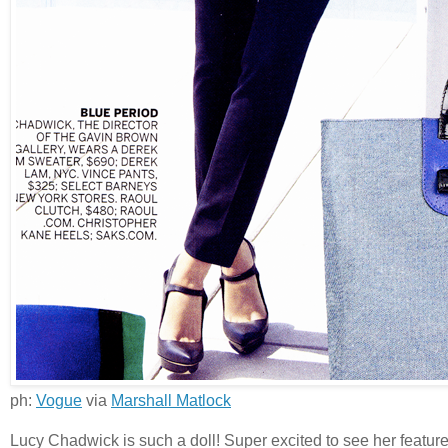
ph:
Vogue
via
Marshall Matlock
Lucy Chadwick is such a doll! Super excited to see her featur