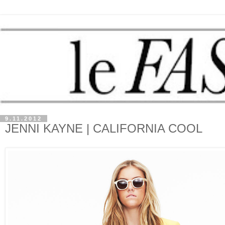
9.11.2012
JENNI KAYNE | CALIFORNIA COOL