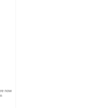
 are now
in