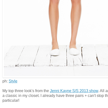
ph:
Style
My top three look's from the
Jenni Kayne S/S 2013 show
. All 
a classic in my closet. I already have three pairs + can't stop
particular!