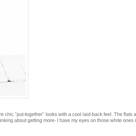
are chic "put-together" looks with a cool laid-back feel. The flats
 thinking about getting more- I have my eyes on those white ones 