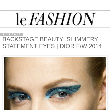
3.13.2014
BACKSTAGE BEAUTY: SHIMMERY
STATEMENT EYES | DIOR F/W 2014