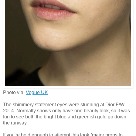
Photo via:
Vogue UK
The shimmery statement eyes were stunning at Dior F/W
2014. Normally shows only have one beauty look, so it was
fun to see both the bright blue and greenish gold go down
the runway.
If you're bold enough to attempt this look (major props to