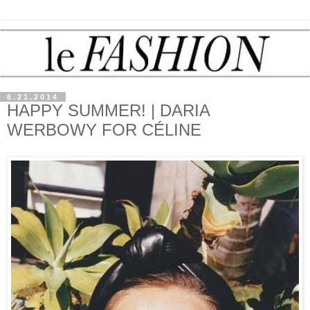
6.21.2014
HAPPY SUMMER! | DARIA
WERBOWY FOR CÉLINE