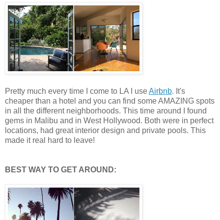
Pretty much every time I come to LA I use
Airbnb
. It's
cheaper than a hotel and you can find some AMAZING spots
in all the different neighborhoods. This time around I found
gems in Malibu and in West Hollywood. Both were in perfect
locations, had great interior design and private pools. This
made it real hard to leave!
BEST WAY TO GET AROUND: