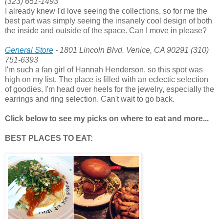
(323) 651-1493
I already knew I'd love seeing the collections, so for me the
best part was simply seeing the insanely cool design of both
the inside and outside of the space. Can I move in please?
General Store
- 1801 Lincoln Blvd. Venice, CA 90291 (310)
751-6393
I'm such a fan girl of Hannah Henderson, so this spot was
high on my list. The place is filled with an eclectic selection
of goodies. I'm head over heels for the jewelry, especially the
earrings and ring selection. Can't wait to go back.
Click below to see my picks on where to eat and more...
BEST PLACES TO EAT: