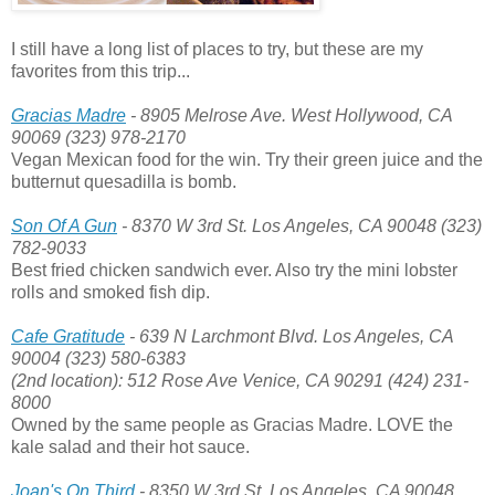
I still have a long list of places to try, but these are my
favorites from this trip...
Gracias Madre
- 8905 Melrose Ave. West Hollywood, CA
90069 (323) 978-2170
Vegan Mexican food for the win. Try their green juice and the
butternut quesadilla is bomb.
Son Of A Gun
- 8370 W 3rd St. Los Angeles, CA 90048 (323)
782-9033
Best fried chicken sandwich ever. Also try the mini lobster
rolls and smoked fish dip.
Cafe Gratitude
- 639 N Larchmont Blvd. Los Angeles, CA
90004 (323) 580-6383
(2nd location): 512 Rose Ave Venice, CA 90291 (424) 231-
8000
Owned by the same people as Gracias Madre. LOVE the
kale salad and their hot sauce.
Joan's On Third
- 8350 W 3rd St. Los Angeles, CA 90048