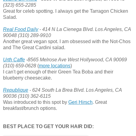
(323) 655-2285
Great for celeb spotting. I always get the Tarragon Chicken
Salad.
Real Food Daily
- 414 N La Cienega Blvd. Los Angeles, CA
90048 (310) 289-9910
Another great vegan spot. I am obsessed with the Not-Chos
and The Great Cardini salad.
Urth Caffe
-8565 Melrose Ave West Hollywood, CA 90069
(310) 659-0628
(
more locations
)
I can't get enough of their Green Tea Boba and their
blueberry cheesecake.
Republique
- 624 South La Brea Blvd. Los Angeles, CA
90036 (310) 362-6115
Was introduced to this spot by
Geri Hirsch
. Great
breakfast/brunch options.
BEST PLACE TO GET YOUR HAIR DID: