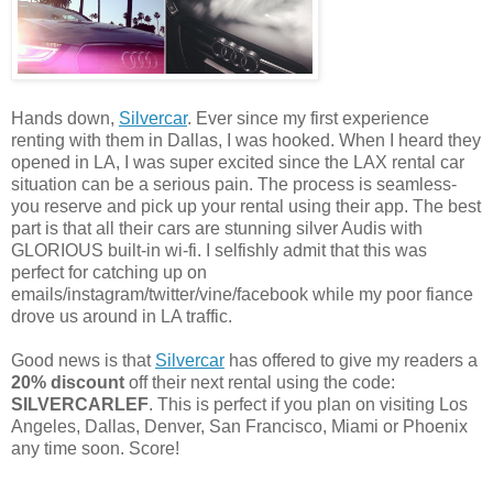
Hands down,
Silvercar
. Ever since my first experience
renting with them in Dallas, I was hooked. When I heard they
opened in LA, I was super excited since the LAX rental car
situation can be a serious pain. The process is seamless-
you reserve and pick up your rental using their app. The best
part is that all their cars are stunning silver Audis with
GLORIOUS built-in wi-fi. I selfishly admit that this was
perfect for catching up on
emails/instagram/twitter/vine/facebook while my poor fiance
drove us around in LA traffic.
Good news is that
Silvercar
has offered to give my readers a
20% discount
off their next rental using the code:
SILVERCARLEF
. This is perfect if you plan on visiting Los
Angeles, Dallas, Denver, San Francisco, Miami or Phoenix
any time soon. Score!