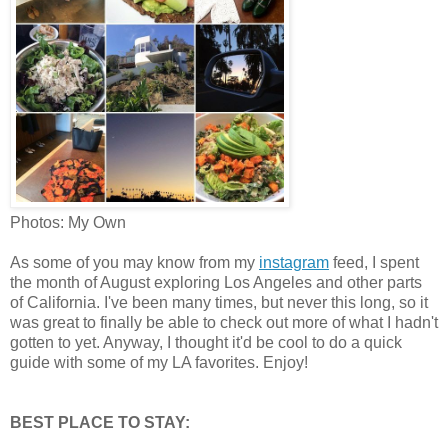
Photos: My Own
As some of you may know from my
instagram
feed, I spent
the month of August exploring Los Angeles and other parts
of California. I've been many times, but never this long, so it
was great to finally be able to check out more of what I hadn't
gotten to yet. Anyway, I thought it'd be cool to do a quick
guide with some of my LA favorites. Enjoy!
BEST PLACE TO STAY: