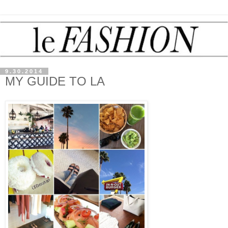
9.30.2014
MY GUIDE TO LA