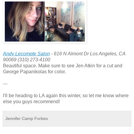
Andy Lecompte Salon
- 616 N Almont Dr Los Angeles, CA
90069 (310) 273-4100
Beautiful space. Make sure to see Jen Atkin for a cut and
George Papanikolas for color.
---
I'll be heading to LA again this winter, so let me know where
else you guys recommend!
Jennifer Camp Forbes