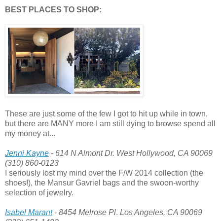
BEST PLACES TO SHOP:
These are just some of the few I got to hit up while in town,
but there are MANY more I am still dying to
browse
spend all
my money at...
Jenni Kayne
- 614 N Almont Dr. West Hollywood, CA 90069
(310) 860-0123
I seriously lost my mind over the F/W 2014 collection (the
shoes!), the Mansur Gavriel bags and the swoon-worthy
selection of jewelry.
Isabel Marant
- 8454 Melrose Pl
.
Los Angeles, CA 90069