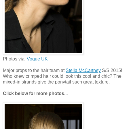
Photos via:
Vogue UK
Major props to the hair team at
Stella McCartney
S/S 2015!
Who knew crimped hair could look this cool and chic? The
mixed-in strands give the ponytail such great texture.
Click below for more photos...