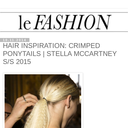
10.11.2014
HAIR INSPIRATION: CRIMPED
PONYTAILS | STELLA MCCARTNEY
S/S 2015