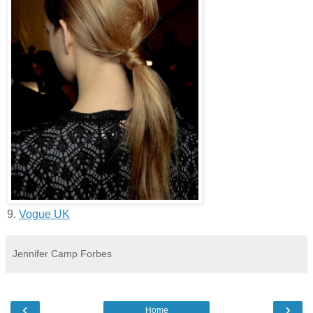
9.
Vogue UK
Jennifer Camp Forbes
‹
›
Home