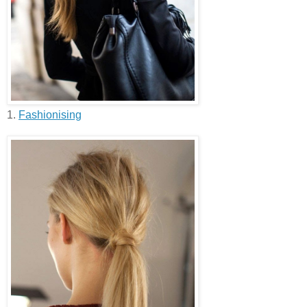
1.
Fashionising