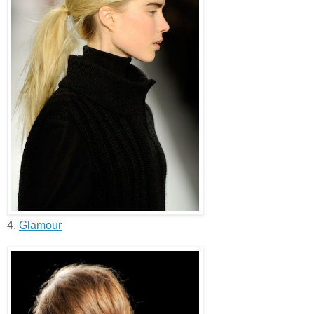
4.
Glamour