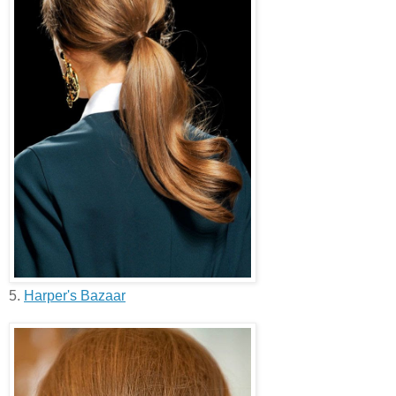
5.
Harper's Bazaar