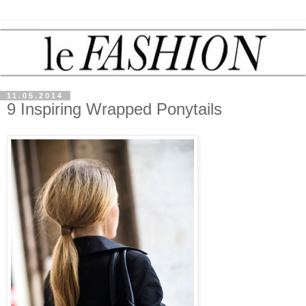
11.05.2014
9 Inspiring Wrapped Ponytails