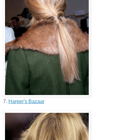
7.
Harper's Bazaar