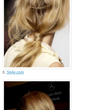
8.
Style.com