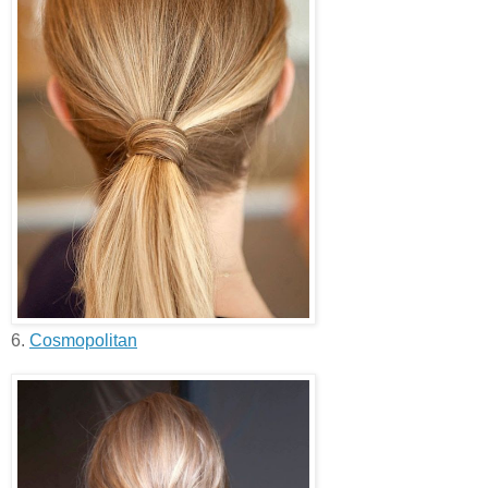
6.
Cosmopolitan