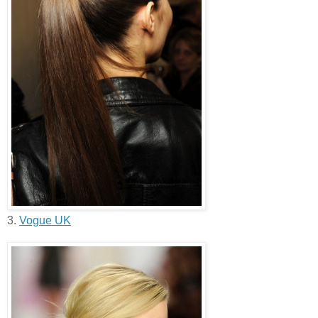
3.
Vogue UK