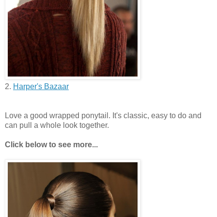
2.
Harper's Bazaar
Love a good wrapped ponytail. It's classic, easy to do and
can pull a whole look together.
Click below to see more...