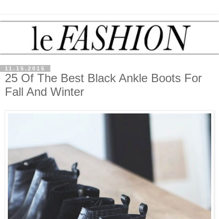
11.15.2015
25 Of The Best Black Ankle Boots For
Fall And Winter