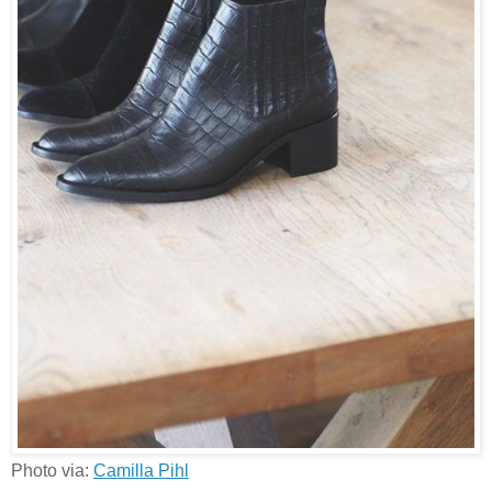
Photo via:
Camilla Pihl