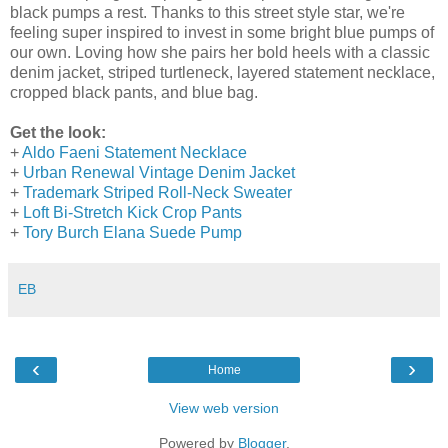
black pumps a rest. Thanks to this street style star, we're
feeling super inspired to invest in some bright blue pumps of
our own. Loving how she pairs her bold heels with a classic
denim jacket, striped turtleneck, layered statement necklace,
cropped black pants, and blue bag.
Get the look:
+
Aldo Faeni Statement Necklace
+
Urban Renewal Vintage Denim Jacket
+
Trademark Striped Roll-Neck Sweater
+
Loft Bi-Stretch Kick Crop Pants
+
Tory Burch Elana Suede Pump
EB
‹
›
Home
View web version
Powered by
Blogger
.