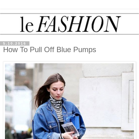
5.10.2016
How To Pull Off Blue Pumps