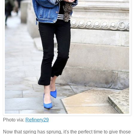
Photo via:
Refinery29
Now that spring has sprung, it's the perfect time to give those