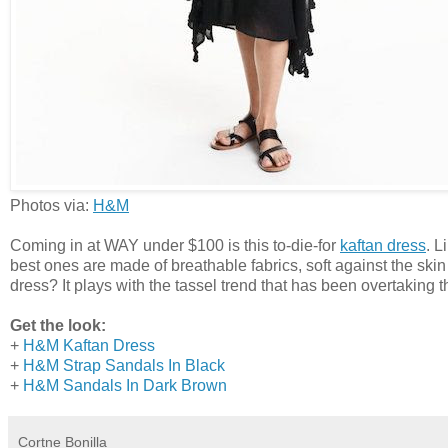
Photos via:
H&M
Coming in at WAY under $100 is this to-die-for
kaftan dress
. L
best ones are made of breathable fabrics, soft against the skin
dress? It plays with the tassel trend that has been overtaking t
Get the look:
+
H&M Kaftan Dress
+
H&M Strap Sandals In Black
+
H&M Sandals In Dark Brown
Cortne Bonilla