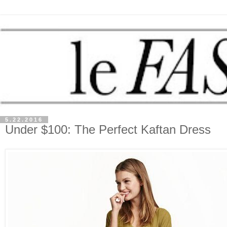
5.22.2016
Under $100: The Perfect Kaftan Dress