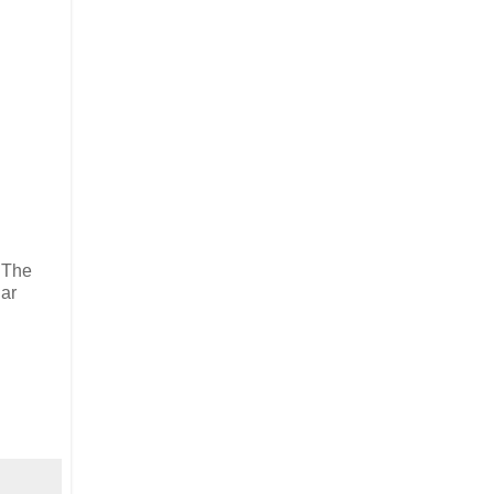
. The
lar