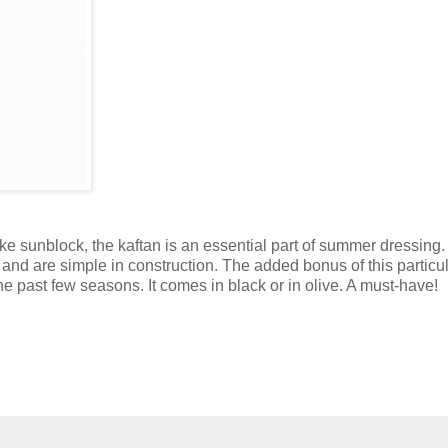
ike sunblock, the kaftan is an essential part of summer dressing
 and are simple in construction. The added bonus of this particu
he past few seasons. It comes in black or in olive. A must-have!