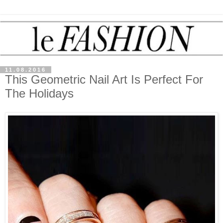
11.08.2016
This Geometric Nail Art Is Perfect For
The Holidays