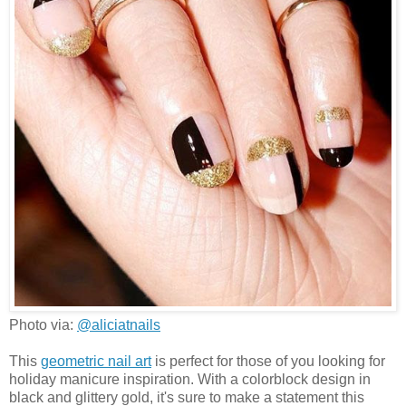
Photo via:
@aliciatnails
This
geometric nail art
is perfect for those of you looking for
holiday manicure inspiration. With a colorblock design in
black and glittery gold, it's sure to make a statement this