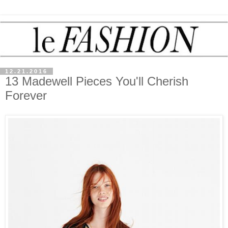
12.21.2016
13 Madewell Pieces You'll Cherish
Forever