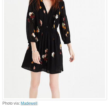
Photo via:
Madewell