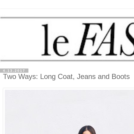
4.13.2017
Two Ways: Long Coat, Jeans and Boots