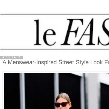
9.12.2017
A Menswear-Inspired Street Style Look