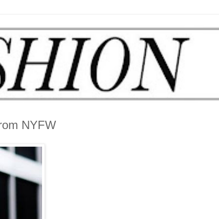
 From NYFW