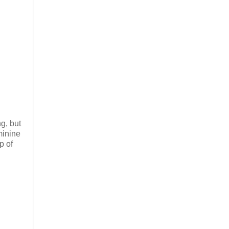
g, but
minine
p of