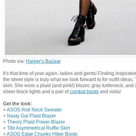
Photo via:
Harper's Bazaar
It's that time of year again, ladies and gents! Finding inspira
the street style is truly what we look forward to for outfit i
skirt. She wore a plaid (and pink!) blazer, gray turtleneck, and 
sheer black tights and a pair of
combat boots
and voila!
Get the look:
+
ASOS Roll Neck Sweater
+
Nasty Gal Plaid Blazer
+
Theory Plaid Power Blazer
+
Tibi Asymmetrical Ruffle Skirt
+
ASOS Edge Chunky Hiker Boots