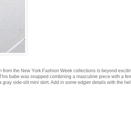
tion from the New York Fashion Week collections is beyond excitin
deas. This babe was snapped combining a masculine piece with a fe
a gray side-slit mini skirt. Add in some edgier details with the hel