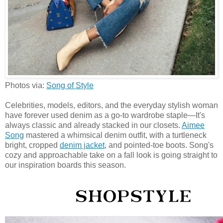
Photos via:
Song of Style
Celebrities, models, editors, and the everyday stylish woman
have forever used denim as a go-to wardrobe staple—It's
always classic and already stacked in our closets.
Aimee
Song
mastered a whimsical denim outfit, with a turtleneck
bright, cropped
denim jacket
, and pointed-toe boots. Song's
cozy and approachable take on a fall look is going straight to
our inspiration boards this season.