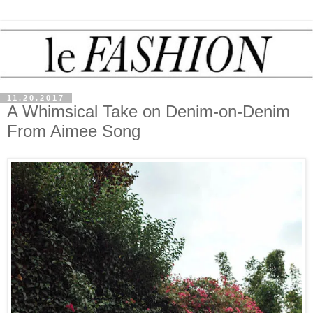
11.20.2017
A Whimsical Take on Denim-on-Denim
From Aimee Song