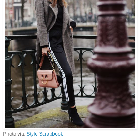
Photo via:
Style Scrapbook