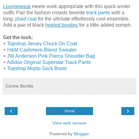
Loungewear
meets work appropriate with this quick winter
outfit. Pair the fashion crowds favorite
track pants
with a
long,
plaid coat
for the ultimate effortlessly cool ensemble.
Add a pair of black
heeled booties
for a little added oomph.
Get the look:
+
Topshop Jersey Chuck On Coat
+
H&M Cashmere-Blend Sweater
+
JW Anderson Pink Pierce Shoulder Bag
+
Adidas Original Superstar Track Pants
+
Topshop Mojito Sock Boots
Cortne Bonilla
‹
›
Home
View web version
Powered by
Blogger
.