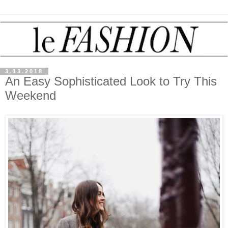
3.13.2018
An Easy Sophisticated Look to Try This
Weekend