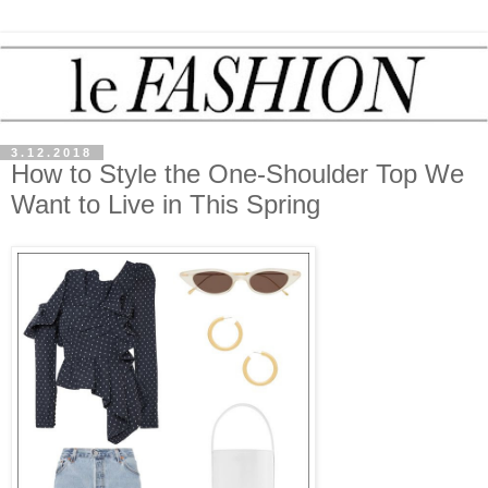
3.12.2018
How to Style the One-Shoulder Top We
Want to Live in This Spring