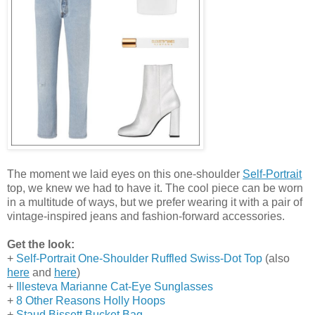
The moment we laid eyes on this one-shoulder
Self-Portrait
top, we knew we had to have it. The cool piece can be worn
in a multitude of ways, but we prefer wearing it with a pair of
vintage-inspired jeans and fashion-forward accessories.
Get the look:
+
Self-Portrait One-Shoulder Ruffled Swiss-Dot Top
(also
here
and
here
)
+
Illesteva Marianne Cat-Eye Sunglasses
+
8 Other Reasons Holly Hoops
+
Staud Bissett Bucket Bag