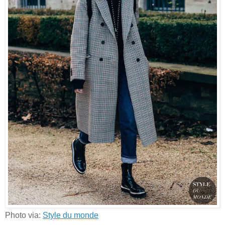
Photo via:
Style du monde