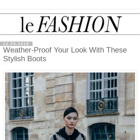
12.29.2018
Weather-Proof Your Look With These
Stylish Boots