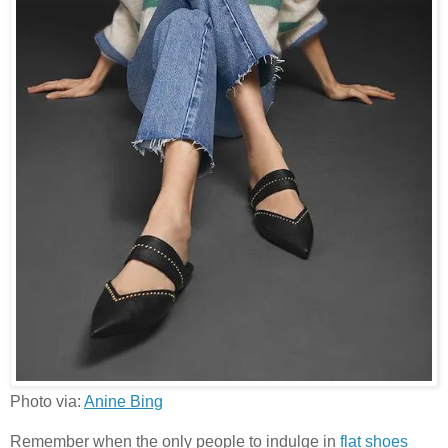
Photo via:
Anine Bing
Remember when the only people to indulge in
flat shoes