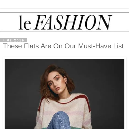
4.02.2019
These Flats Are On Our Must-Have List