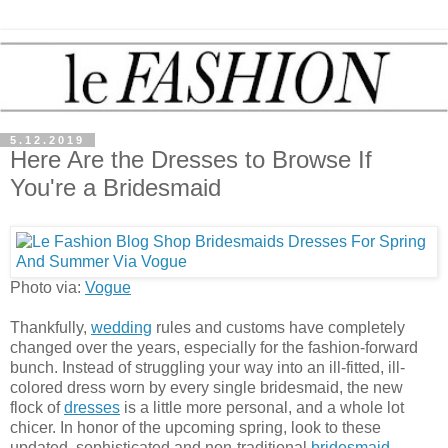
5.12.2019
Here Are the Dresses to Browse If
You're a Bridesmaid
Photo via:
Vogue
Thankfully,
wedding
rules and customs have completely
changed over the years, especially for the fashion-forward
bunch. Instead of struggling your way into an ill-fitted, ill-
colored dress worn by every single bridesmaid, the new
flock of
dresses
is a little more personal, and a whole lot
chicer. In honor of the upcoming spring, look to these
updated, sophisticated and non-traditional
bridesmaid