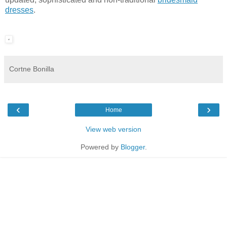
dresses
.
Cortne Bonilla
‹
›
Home
View web version
Powered by
Blogger
.