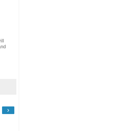
ill
and
›