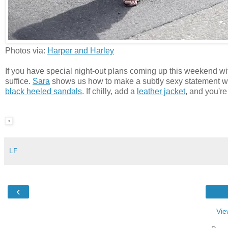
Photos via:
Harper and Harley
If you have special night-out plans coming up this weekend with a
suffice.
Sara
shows us how to make a subtly sexy statement wi
black heeled sandals
. If chilly, add a
leather jacket
, and you're
LF
‹
Vie