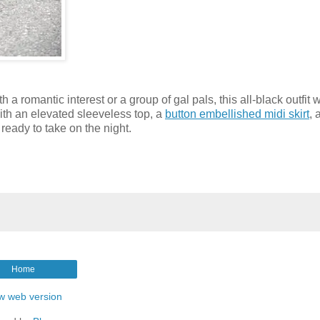
 romantic interest or a group of gal pals, this all-black outfit w
th an elevated sleeveless top, a
button embellished midi skirt
, 
 ready to take on the night.
Home
w web version