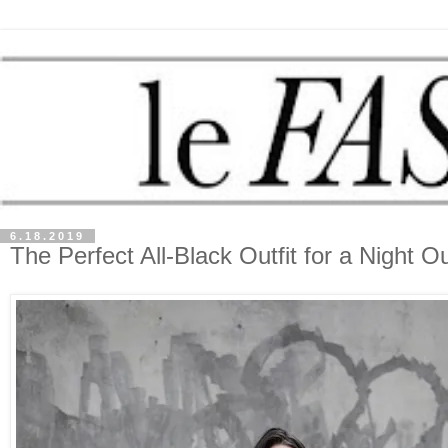
6.18.2019
The Perfect All-Black Outfit for a Night O