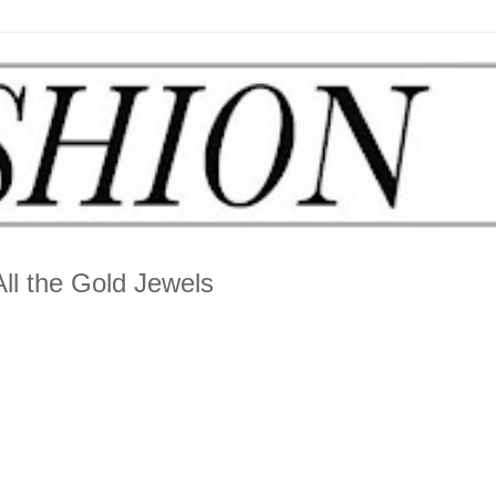
ll the Gold Jewels