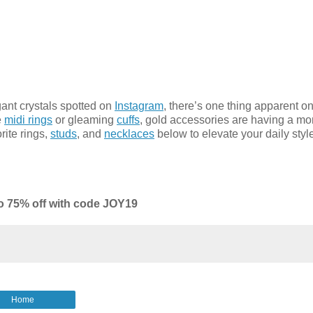
ant crystals spotted on
Instagram
, there’s one thing apparent o
e
midi rings
or gleaming
cuffs
, gold accessories are having a m
rite rings,
studs
, and
necklaces
below to elevate your daily styl
o 75% off with code JOY19
Home