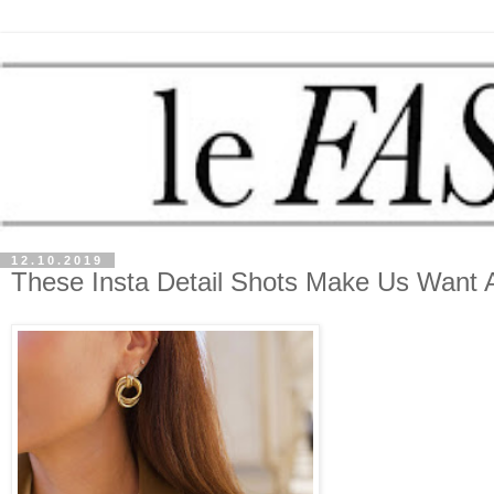
12.10.2019
These Insta Detail Shots Make Us Want A