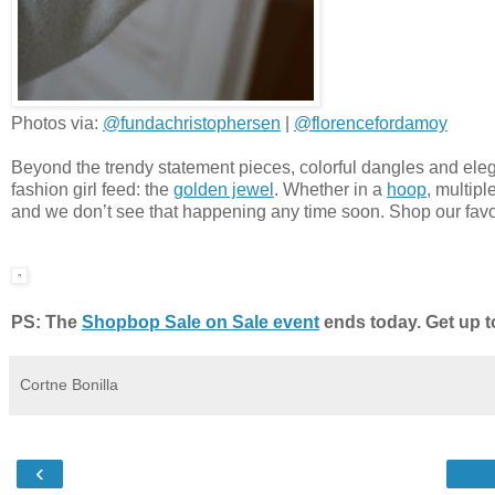
Photos via:
@fundachristophersen
|
@florencefordamoy
Beyond the trendy statement pieces, colorful dangles and eleg
fashion girl feed: the
golden jewel
. Whether in a
hoop
, multipl
and we don’t see that happening any time soon. Shop our favo
PS: The
Shopbop Sale on Sale event
ends today. Get up t
Cortne Bonilla
‹