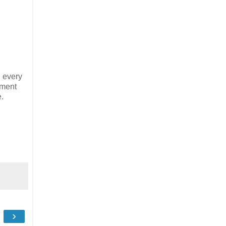
n every
oment
e.
›