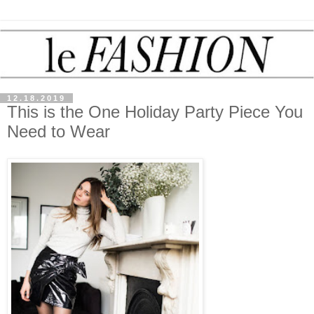
12.18.2019
This is the One Holiday Party Piece You
Need to Wear