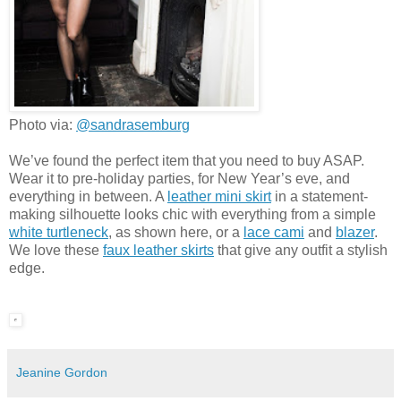
Photo via:
@sandrasemburg
We’ve found the perfect item that you need to buy ASAP.
Wear it to pre-holiday parties, for New Year’s eve, and
everything in between. A
leather mini skirt
in a statement-
making silhouette looks chic with everything from a simple
white turtleneck
, as shown here, or a
lace cami
and
blazer
.
We love these
faux leather skirts
that give any outfit a stylish
edge.
Jeanine Gordon