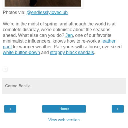
Photos via:
@endlesslyloveclub
We're in the midst of spring, and although the world is at
complete disarray, we're optimistic about the seasons
ahead. What else can you do?
Jen
, one of our favorite
minimalistic influencers, knows how to re-work a
leather
pant
for warmer weather. Pair yours with a loose, oversized
white button-down
and
strappy black sandals
.
Cortne Bonilla
‹
›
Home
View web version