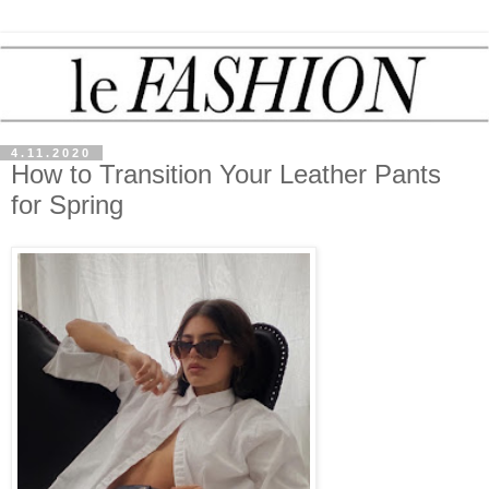
4.11.2020
How to Transition Your Leather Pants
for Spring