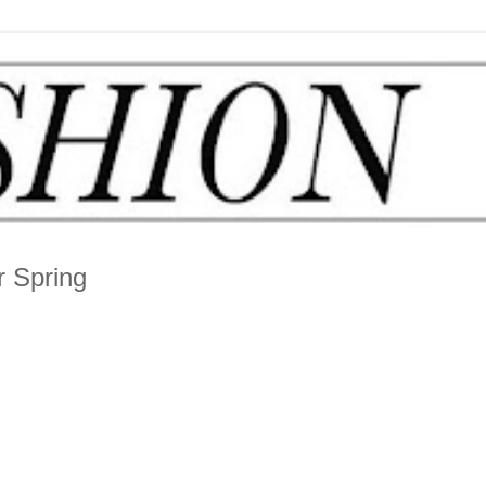
r Spring