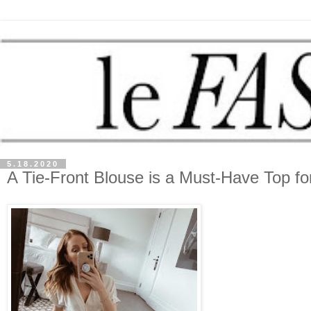
5.18.2020
A Tie-Front Blouse is a Must-Have Top fo