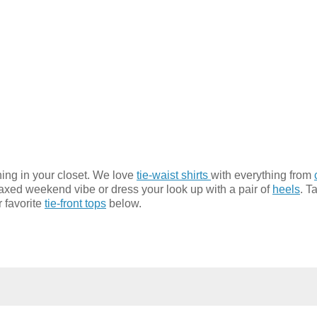
hing in your closet. We love
tie-waist shirts
with everything from
laxed weekend vibe or dress your look up with a pair of
heels
. T
r favorite
tie-front tops
below.