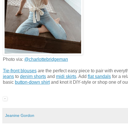
Photo via:
@charlottebridgeman
Tie-front blouses
are the perfect easy piece to pair with everyt
jeans
to
denim shorts
and
midi skirts
. Add
flat sandals
for a re
basic
button-down shirt
and knot it DIY-style or shop one of ou
Jeanine Gordon