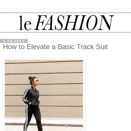
9.23.2020
How to Elevate a Basic Track Suit