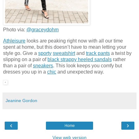
Photo via:
@graceydohm
Athleisure
looks are peaking right now with all our time
spent at home, but this doesn’t have to mean letting your
style go. Give a
sporty
sweatshirt
and
track pants
a twist by
slipping on a pair of
black strappy heeled sandals
rather
than a pair of
sneakers
. This look keeps you comfy but
dresses you up in a
chic
and unexpected way.
Jeanine Gordon
‹
›
Home
View web version