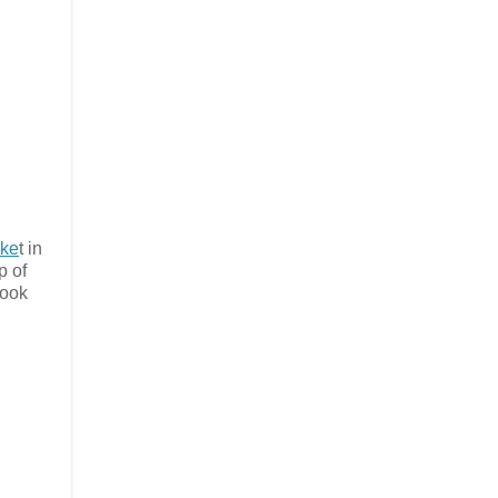
cke
t in
p of
look