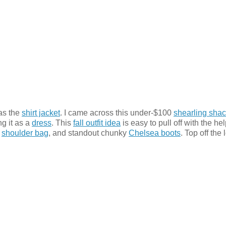
as the
shirt jacket
. I came across this under-$100
shearling sha
g it as a
dress
. This
fall outfit idea
is easy to pull off with the hel
k
shoulder bag
, and standout chunky
Chelsea boots
. Top off the 