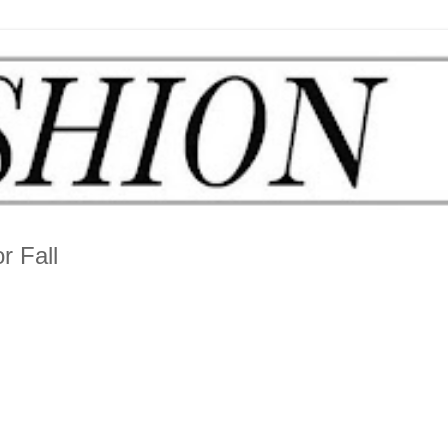
r Fall