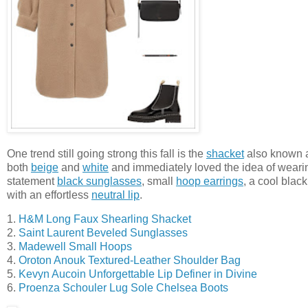
One trend still going strong this fall is the
shacket
also known 
both
beige
and
white
and immediately loved the idea of wearin
statement
black sunglasses
, small
hoop earrings
, a cool blac
with an effortless
neutral lip
.
1.
H&M Long Faux Shearling Shacket
2.
Saint Laurent Beveled Sunglasses
3.
Madewell Small Hoops
4.
Oroton Anouk Textured-Leather Shoulder Bag
5.
Kevyn Aucoin Unforgettable Lip Definer in Divine
6.
Proenza Schouler Lug Sole Chelsea Boots