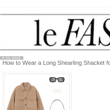
9.20.2020
How to Wear a Long Shearling Shacket fo