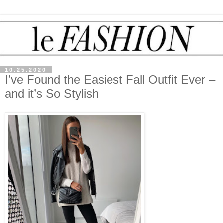
10.25.2020
I’ve Found the Easiest Fall Outfit Ever –
and it’s So Stylish