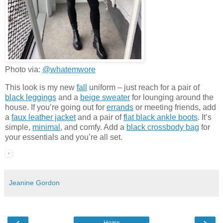
Photo via:
@whatemwore
This look is my new
fall
uniform – just reach for a pair of
black leggings
and a
beige sweater
for lounging around the
house. If you’re going out for
errands
or meeting friends, add
a
faux leather jacket
and a pair of
flat black ankle boots
. It’s
simple,
minimal
, and comfy. Add a
black crossbody bag
for
your essentials and you’re all set.
Jeanine Gordon
‹
›