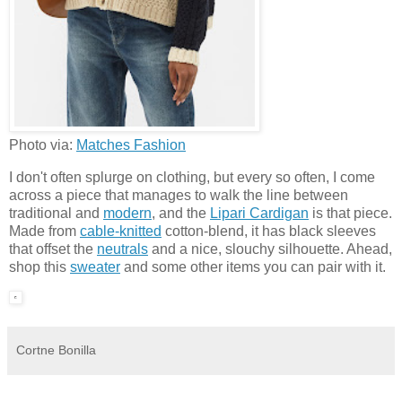
Photo via:
Matches Fashion
I don't often splurge on clothing, but every so often, I come
across a piece that manages to walk the line between
traditional and
modern
, and the
Lipari Cardigan
is that piece.
Made from
cable-knitted
cotton-blend, it has black sleeves
that offset the
neutrals
and a nice, slouchy silhouette. Ahead,
shop this
sweater
and some other items you can pair with it.
Cortne Bonilla