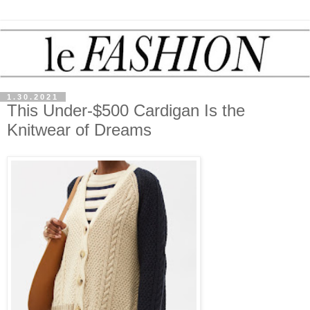
1.30.2021
This Under-$500 Cardigan Is the
Knitwear of Dreams