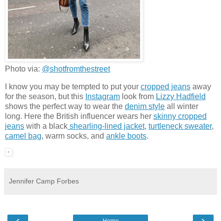
Photo via:
@shotfromthestreet
I know you may be tempted to put your
cropped jeans
away
for the season, but this
Instagram
look from
Lizzy Hadfield
shows the perfect way to wear the
denim style
all winter
long. Here the British influencer wears her
skinny cropped
jeans
with a black
shearling-lined jacket
,
turtleneck sweater
,
camel bag
, warm socks, and
ankle boots
.
Jennifer Camp Forbes
‹
›