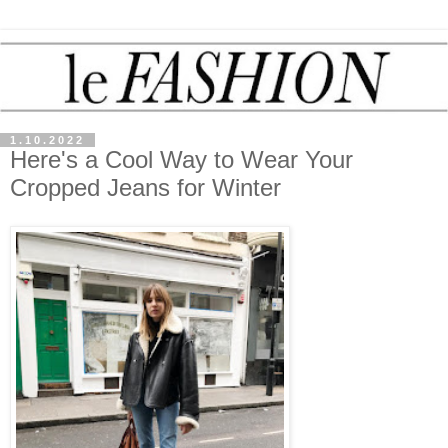
1.10.2022
Here's a Cool Way to Wear Your
Cropped Jeans for Winter