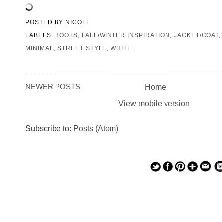
POSTED BY
NICOLE
LABELS:
BOOTS
,
FALL/WINTER INSPIRATION
,
JACKET/COAT
MINIMAL
,
STREET STYLE
,
WHITE
NEWER POSTS
Home
View mobile version
Subscribe to:
Posts (Atom)
— — — — —