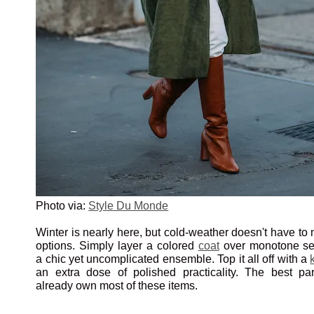
Photo via:
Style Du Monde
Winter is nearly here, but cold-weather doesn't have to 
options. Simply layer a colored
coat
over monotone sep
a chic yet uncomplicated ensemble. Top it all off with a
an extra dose of polished practicality. The best pa
already own most of these items.