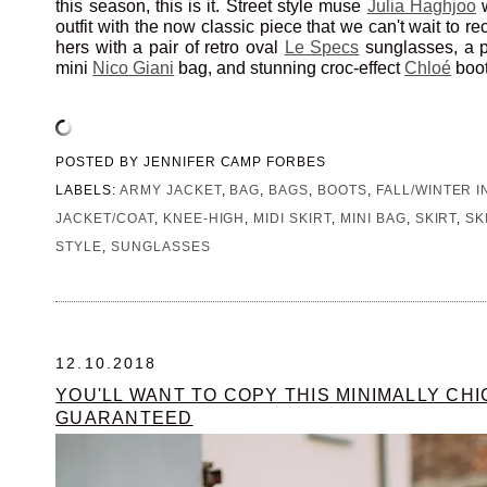
this season, this is it. Street style muse
Julia Haghjoo
w
outfit with the now classic piece that we can't wait to r
hers with a pair of retro oval
Le Specs
sunglasses, a pl
mini
Nico Giani
bag, and stunning croc-effect
Chloé
boot
POSTED BY
JENNIFER CAMP FORBES
LABELS:
ARMY JACKET
,
BAG
,
BAGS
,
BOOTS
,
FALL/WINTER I
JACKET/COAT
,
KNEE-HIGH
,
MIDI SKIRT
,
MINI BAG
,
SKIRT
,
SK
STYLE
,
SUNGLASSES
12.10.2018
YOU'LL WANT TO COPY THIS MINIMALLY CHI
GUARANTEED