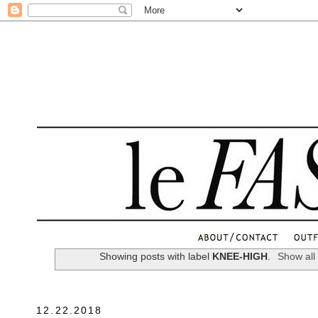
.
Showing posts with label
KNEE-HIGH
.
Show all
12.22.2018