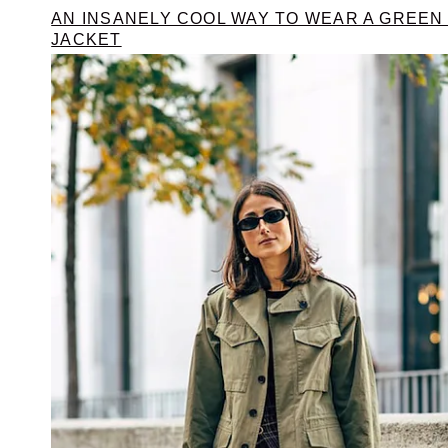
AN INSANELY COOL WAY TO WEAR A GREEN
JACKET