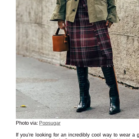
Photo via:
Popsugar
If you're looking for an incredibly cool way to wear a