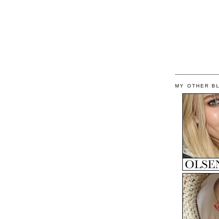
MY OTHER B