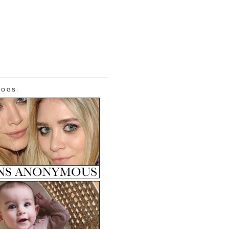
LOGS: