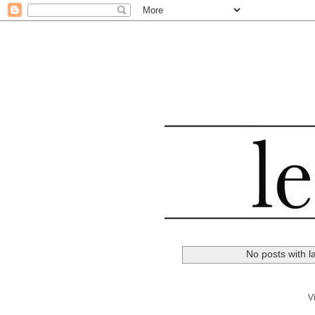
No posts with l
V