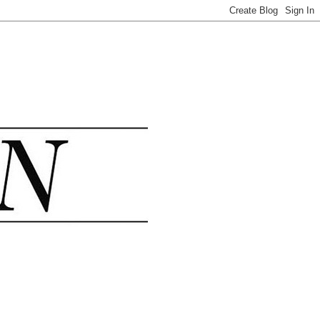
.......................................