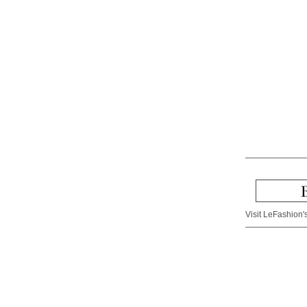
Visit LeFashion's