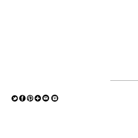
— — — — —