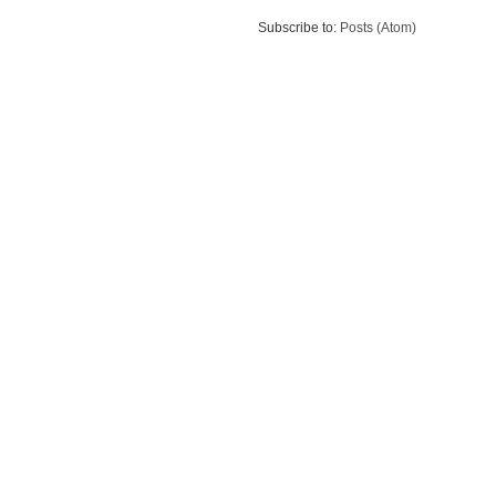
Subscribe to:
Posts (Atom)