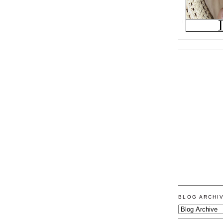
BLOG ARCHI