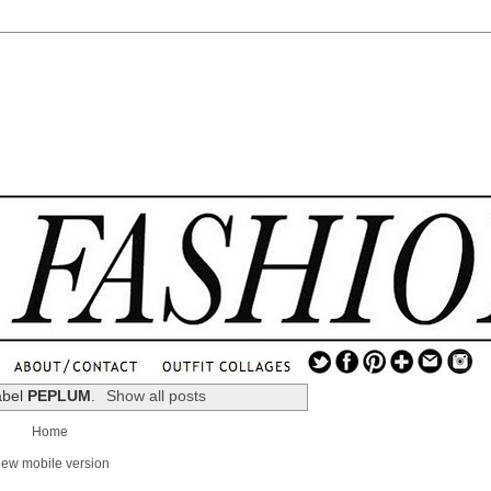
.
...
abel
PEPLUM
.
Show all posts
.............................
Home
.
iew mobile version