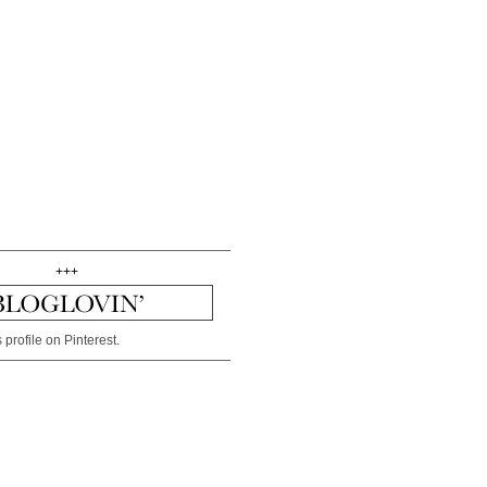
+++
 profile on Pinterest.