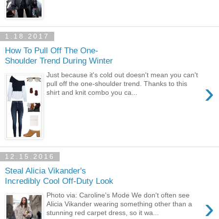
1.18.2017
How To Pull Off The One-
Shoulder Trend During Winter
Just because it's cold out doesn't mean you can't
›
pull off the one-shoulder trend. Thanks to this
shirt and knit combo you ca...
12.15.2016
Steal Alicia Vikander's
Incredibly Cool Off-Duty Look
Photo via: Caroline's Mode We don't often see
›
Alicia Vikander wearing something other than a
stunning red carpet dress, so it wa...