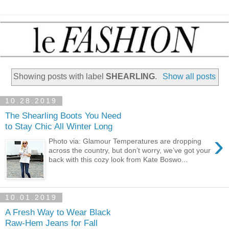
Showing posts with label
SHEARLING
.
Show all posts
10.28.2019
The Shearling Boots You Need
to Stay Chic All Winter Long
›
Photo via: Glamour Temperatures are dropping
across the country, but don’t worry, we’ve got your
back with this cozy look from Kate Boswo...
10.01.2019
A Fresh Way to Wear Black
Raw-Hem Jeans for Fall