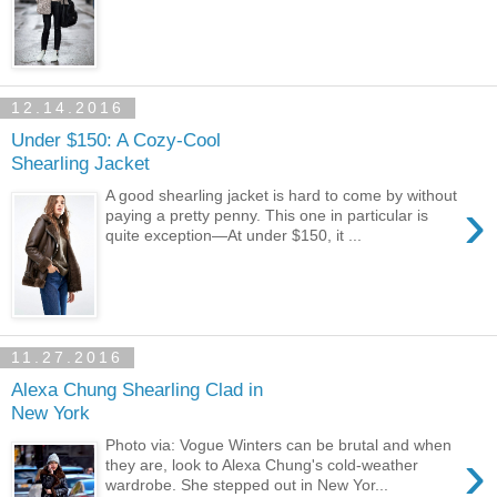
12.14.2016
Under $150: A Cozy-Cool
Shearling Jacket
A good shearling jacket is hard to come by without
›
paying a pretty penny. This one in particular is
quite exception—At under $150, it ...
11.27.2016
Alexa Chung Shearling Clad in
New York
Photo via: Vogue Winters can be brutal and when
›
they are, look to Alexa Chung's cold-weather
wardrobe. She stepped out in New Yor...