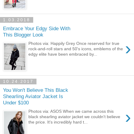
1.03.2018
Embrace Your Edgy Side With
This Blogger Look
›
Photos via: Happily Grey Once reserved for true
rock-and-roll stars and 50's icons, emblems of the
edgy elite have been embraced by...
10.24.2017
You Won't Believe This Black
Shearling Aviator Jacket Is
Under $100
›
Photos via: ASOS When we came across this
black shearling aviator jacket we couldn't believe
the price. It's incredibly hard t...