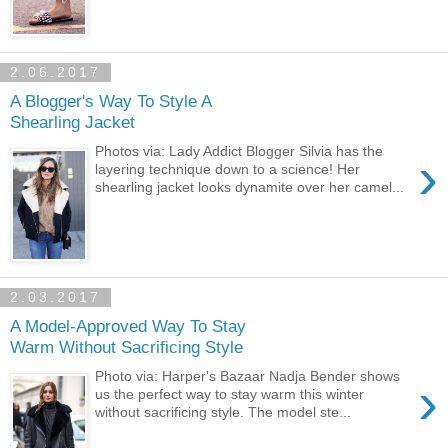
2.06.2017
A Blogger's Way To Style A
Shearling Jacket
Photos via: Lady Addict Blogger Silvia has the
›
layering technique down to a science! Her
shearling jacket looks dynamite over her camel...
2.03.2017
A Model-Approved Way To Stay
Warm Without Sacrificing Style
Photo via: Harper's Bazaar Nadja Bender shows
›
us the perfect way to stay warm this winter
without sacrificing style. The model ste...