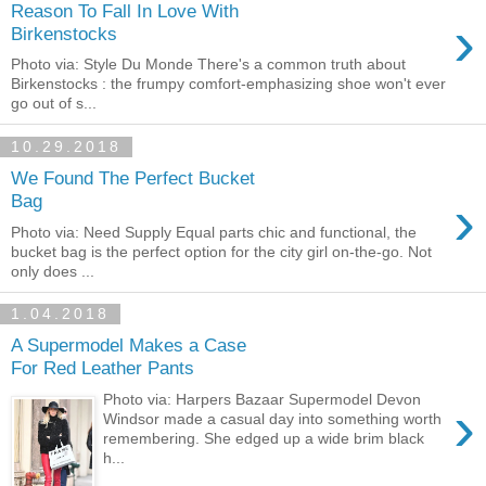
Reason To Fall In Love With
›
Birkenstocks
Photo via: Style Du Monde There's a common truth about
Birkenstocks : the frumpy comfort-emphasizing shoe won't ever
go out of s...
10.29.2018
We Found The Perfect Bucket
›
Bag
Photo via: Need Supply Equal parts chic and functional, the
bucket bag is the perfect option for the city girl on-the-go. Not
only does ...
1.04.2018
A Supermodel Makes a Case
For Red Leather Pants
Photo via: Harpers Bazaar Supermodel Devon
›
Windsor made a casual day into something worth
remembering. She edged up a wide brim black
h...