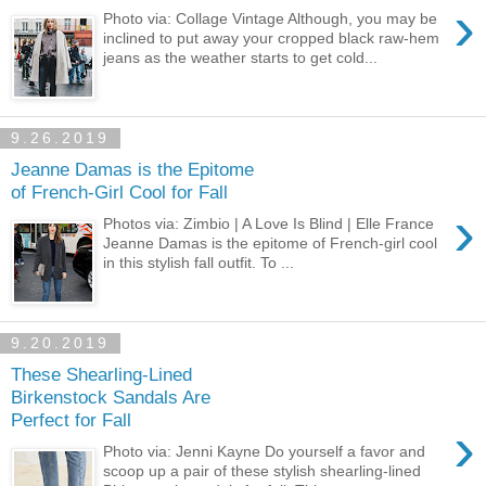
›
Photo via: Collage Vintage Although, you may be
inclined to put away your cropped black raw-hem
jeans as the weather starts to get cold...
9.26.2019
Jeanne Damas is the Epitome
of French-Girl Cool for Fall
›
Photos via: Zimbio | A Love Is Blind | Elle France
Jeanne Damas is the epitome of French-girl cool
in this stylish fall outfit. To ...
9.20.2019
These Shearling-Lined
Birkenstock Sandals Are
Perfect for Fall
›
Photo via: Jenni Kayne Do yourself a favor and
scoop up a pair of these stylish shearling-lined