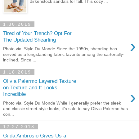
Birkenstock sandals for fall. This cozy ...
1.30.2019
Tired of Your Trench? Opt For
›
The Updated Shearling
Photo via: Style Du Monde Since the 1950s, shearling has
served as a longstanding fabric favorite among the sartorially-
inclined. Since ...
1.18.2019
Olivia Palermo Layered Texture
on Texture and It Looks
›
Incredible
Photo via: Style Du Monde While I generally prefer the sleek
and classic street-style looks, it's safe to say Olivia Palermo has
con...
12.27.2018
Gilda Ambrosio Gives Us a