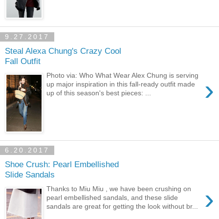
9.27.2017
Steal Alexa Chung's Crazy Cool
Fall Outfit
Photo via: Who What Wear Alex Chung is serving
›
up major inspiration in this fall-ready outfit made
up of this season's best pieces: ...
6.20.2017
Shoe Crush: Pearl Embellished
Slide Sandals
›
Thanks to Miu Miu , we have been crushing on
pearl embellished sandals, and these slide
sandals are great for getting the look without br...