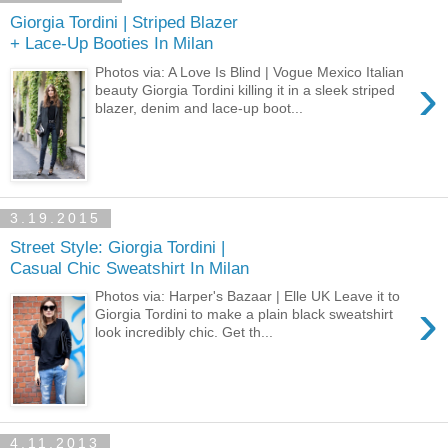
Giorgia Tordini | Striped Blazer
+ Lace-Up Booties In Milan
Photos via: A Love Is Blind | Vogue Mexico Italian
›
beauty Giorgia Tordini killing it in a sleek striped
blazer, denim and lace-up boot...
3.19.2015
Street Style: Giorgia Tordini |
Casual Chic Sweatshirt In Milan
Photos via: Harper's Bazaar | Elle UK Leave it to
›
Giorgia Tordini to make a plain black sweatshirt
look incredibly chic. Get th...
4.11.2013