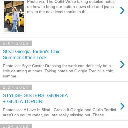
Photo via: The Outfit We're taking detailed notes
›
on how to bring our button-down shirt and jeans
mix to the next level thanks to th...
6.07.2016
Steal Giorgia Tordini's Chic
›
Summer Office Look
Photo via: Style Caster Dressing for work can definitely be a
little daunting at times. Taking notes on Giorgia Tordini 's chic
summe...
2.27.2014
STYLISH SISTERS: GIORGIA
›
+ GIULIA TORDINI
Photos via: A Love Is Blind | Grazia If Giorgia and Giulia Tordini
aren't on you're radar, you are really missing out. These...
1.24.2012