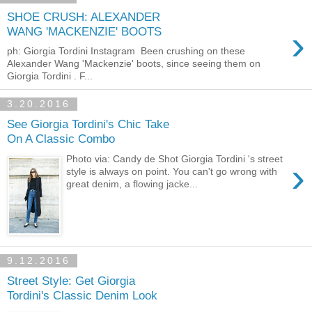
SHOE CRUSH: ALEXANDER
›
WANG 'MACKENZIE' BOOTS
ph: Giorgia Tordini Instagram Been crushing on these
Alexander Wang 'Mackenzie' boots, since seeing them on
Giorgia Tordini . F...
3.20.2016
See Giorgia Tordini's Chic Take
On A Classic Combo
Photo via: Candy de Shot Giorgia Tordini 's street
›
style is always on point. You can't go wrong with
great denim, a flowing jacke...
9.12.2016
Street Style: Get Giorgia
Tordini's Classic Denim Look