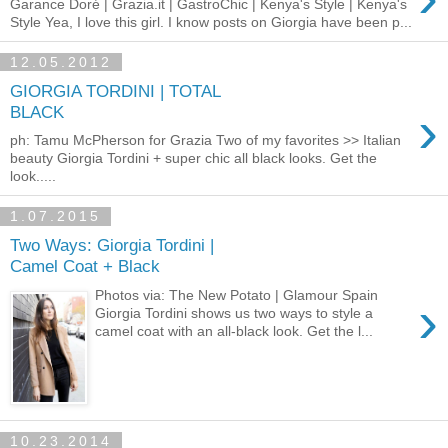
Garance Doré | Grazia.it | GastroChic | Kenya's Style | Kenya's
Style Yea, I love this girl. I know posts on Giorgia have been p...
12.05.2012
GIORGIA TORDINI | TOTAL
›
BLACK
ph: Tamu McPherson for Grazia Two of my favorites >> Italian
beauty Giorgia Tordini + super chic all black looks. Get the
look.....
1.07.2015
Two Ways: Giorgia Tordini |
Camel Coat + Black
Photos via: The New Potato | Glamour Spain
›
Giorgia Tordini shows us two ways to style a
camel coat with an all-black look. Get the l...
10.23.2014