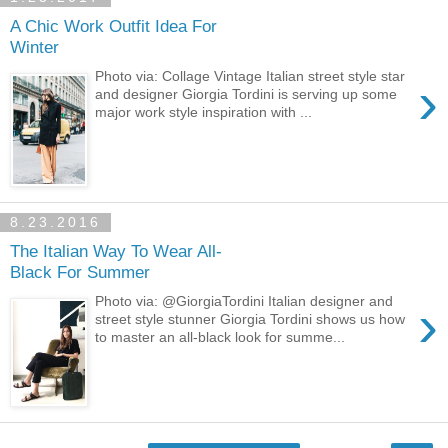
A Chic Work Outfit Idea For
Winter
Photo via: Collage Vintage Italian street style star
›
and designer Giorgia Tordini is serving up some
major work style inspiration with ...
8.23.2016
The Italian Way To Wear All-
Black For Summer
›
Photo via: @GiorgiaTordini Italian designer and
street style stunner Giorgia Tordini shows us how
to master an all-black look for summe...