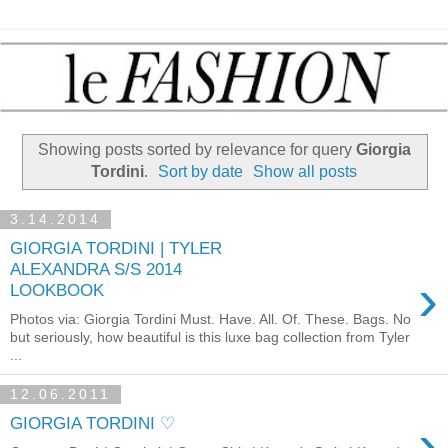
Showing posts sorted by relevance for query
Giorgia
Tordini
.
Sort by date
Show all posts
3.14.2014
GIORGIA TORDINI | TYLER
ALEXANDRA S/S 2014
›
LOOKBOOK
Photos via: Giorgia Tordini Must. Have. All. Of. These. Bags. No
but seriously, how beautiful is this luxe bag collection from Tyler
...
12.06.2011
›
GIORGIA TORDINI ♡