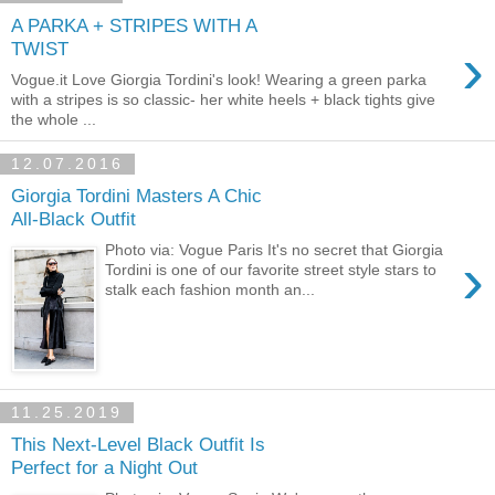
A PARKA + STRIPES WITH A
›
TWIST
Vogue.it Love Giorgia Tordini's look! Wearing a green parka
with a stripes is so classic- her white heels + black tights give
the whole ...
12.07.2016
Giorgia Tordini Masters A Chic
All-Black Outfit
Photo via: Vogue Paris It's no secret that Giorgia
›
Tordini is one of our favorite street style stars to
stalk each fashion month an...
11.25.2019
This Next-Level Black Outfit Is
Perfect for a Night Out