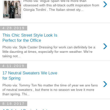
›
Photo via: Vogue Spain We're more than
obsessed with this all-black outfit inspiration from
Giorgia Tordini . The Italian street sty...
4.28.2019
This Chic Street Style Look Is
›
Perfect for the Office
Photo via: Style Caster Dressing for work can definitely be a
little daunting at times, especially for warm weather. We're
taking not...
4.11.2019
17 Neutral Sweaters We Love
›
for Spring
Photo via: Tommy Ton No matter the time of year we are fans
of neutral sweaters , but there is no season we love it more
than spring. Thi...
8.18.2017