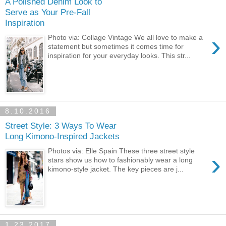
A Polished Denim Look to
Serve as Your Pre-Fall
Inspiration
›
Photo via: Collage Vintage We all love to make a
statement but sometimes it comes time for
inspiration for your everyday looks. This str...
8.10.2016
Street Style: 3 Ways To Wear
Long Kimono-Inspired Jackets
Photos via: Elle Spain These three street style
›
stars show us how to fashionably wear a long
kimono-style jacket. The key pieces are j...
1.23.2017