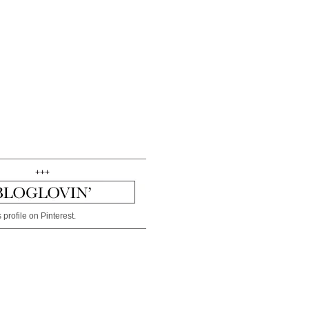
+++
 profile on Pinterest.