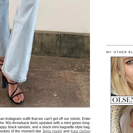
MY OTHER B
 Instagram outfit that we can't get off our minds. Enter
The '90s throwback feels updated with a mint green long-
rappy black sandals, and a black mini baguette-style bag.
models of the moment like
Bella Hadid
and
Kaia Gerber