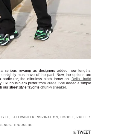
a serious revamp as designers added new lengths,
e unsightly must-have of the past. Now, the options are
 particular; the effortless black throw on.
Bella Hadid
y luxurious black puffer from
Prada
. She added a simple
h our street style favorite
chunky sneaker
.
STYLE
,
FALL/WINTER INSPIRATION
,
HOODIE
,
PUFFER
RENDS
,
TROUSERS