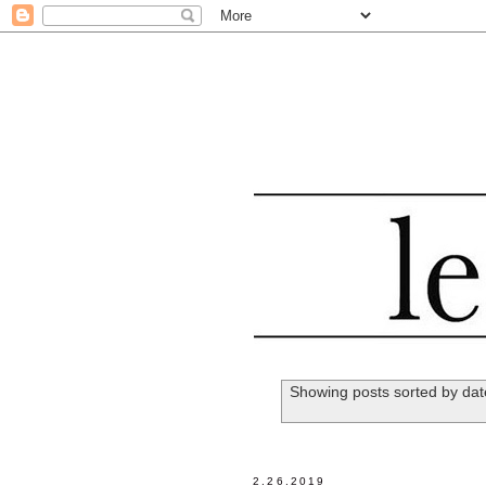
Showing posts sorted by dat
2.26.2019