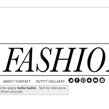
.
...
e for query
bella hadid
.
Sort by relevance
Show all posts
.............................
.