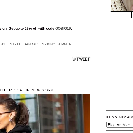
s on! Get up to 25% off with code
GOBIG19
.
S
ODEL STYLE
,
SANDALS
,
SPRING/SUMMER
UFFER COAT IN NEW YORK
BLOG ARCHI