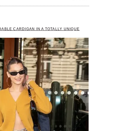
ABLE CARDIGAN IN A TOTALLY UNIQUE