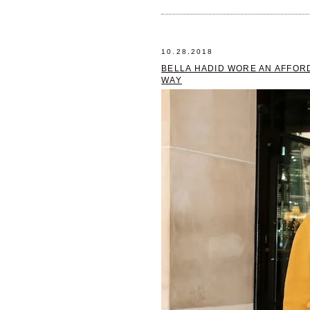
10.28.2018
BELLA HADID WORE AN AFFORD
WAY