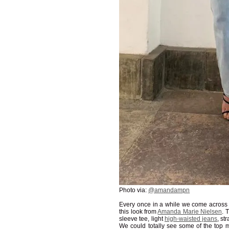
Photo via:
@amandampn
Every once in a while we come across an
this look from
Amanda Marie Nielsen
. 
sleeve tee, light
high-waisted jeans
, st
We could totally see some of the top 