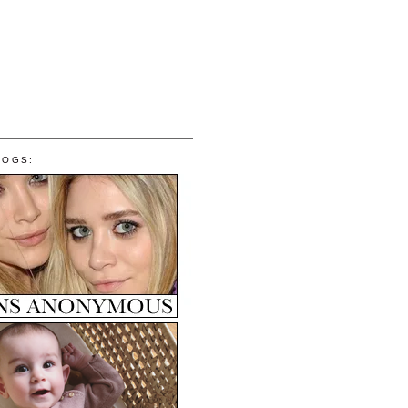
LOGS: