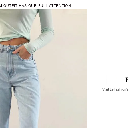
AM OUTFIT HAS OUR FULL ATTENTION
Visit LeFashion's