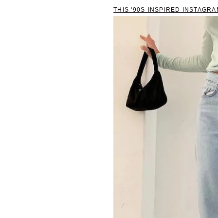
THIS '90S-INSPIRED INSTAGR