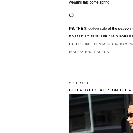
wearing this come spring.
PS: THE
Shopbop sale
of the season i
POSTED BY
JENNIFER CAMP FORBE
LABELS:
90S
,
DENIM
,
INSTAGRAM
,
M
INSPIRATION
,
T-SHIRTS
2.19.2019
BELLA HADID TAKES ON THE P