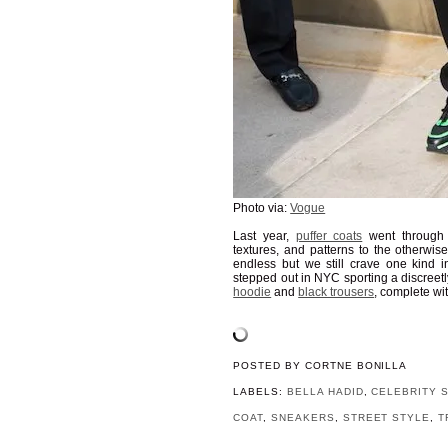
Photo via:
Vogue
Last year,
puffer coats
went through 
textures, and patterns to the otherwis
endless but we still crave one kind in
stepped out in NYC sporting a discreetl
hoodie
and
black trousers
, complete wit
POSTED BY
CORTNE BONILLA
LABELS:
BELLA HADID
,
CELEBRITY 
COAT
,
SNEAKERS
,
STREET STYLE
,
T