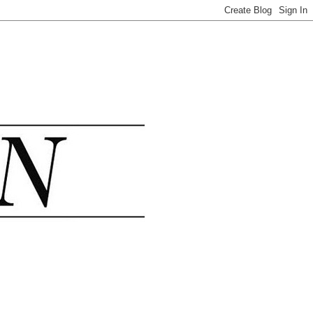
.......................................