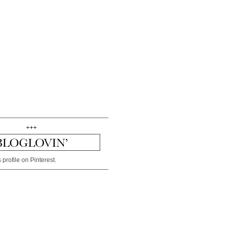
+++
 profile on Pinterest.