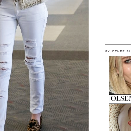
MY OTHER B