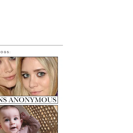
LOGS: