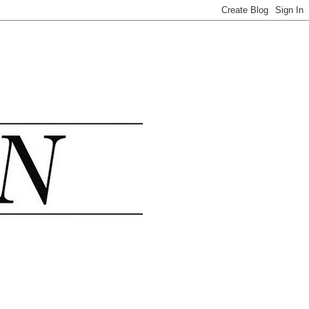
.......................................