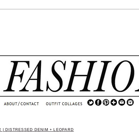
.
...
.............................
.
 | DISTRESSED DENIM + LEOPARD