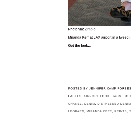
Photo via:
Zimbio
Miranda Kerr at LAX airport in a tweed 
Get the look...
POSTED BY
JENNIFER CAMP FORBE
LABELS:
AIRPORT LOOK
,
BAGS
,
BOU
CHANEL
,
DENIM
,
DISTRESSED DENI
LEOPARD
,
MIRANDA KERR
,
PRINTS
,