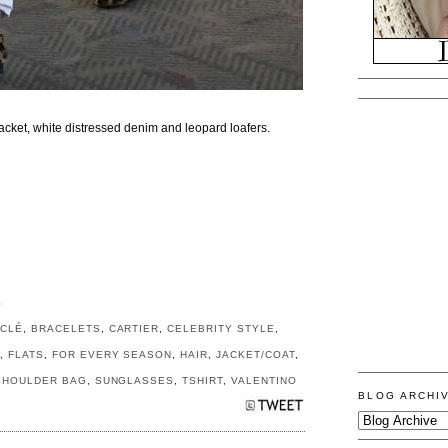
jacket, white distressed denim and leopard loafers.
S
CLÉ
,
BRACELETS
,
CARTIER
,
CELEBRITY STYLE
,
M
,
FLATS
,
FOR EVERY SEASON
,
HAIR
,
JACKET/COAT
,
SHOULDER BAG
,
SUNGLASSES
,
TSHIRT
,
VALENTINO
BLOG ARCHI