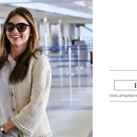
Visit LeFashion's