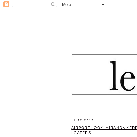
11.12.2013
AIRPORT LOOK: MIRANDA KERR
LOAFERS