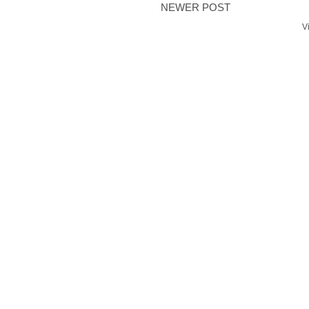
NEWER POST
V