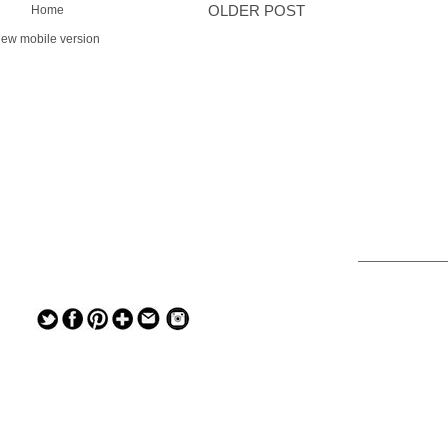
Home
OLDER POST
iew mobile version
— — — — —