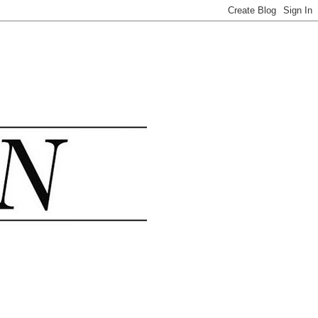
.......................................