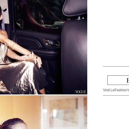
Visit LeFashion's