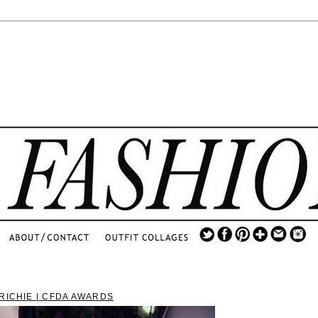
.
...
.............................
.
RICHIE | CFDA AWARDS