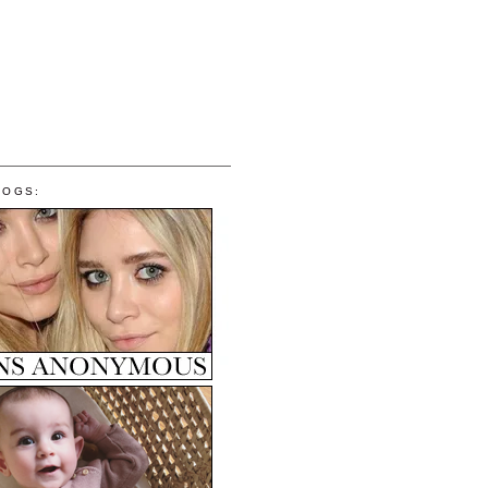
LOGS: