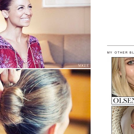
MY OTHER B