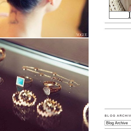
BLOG ARCHI