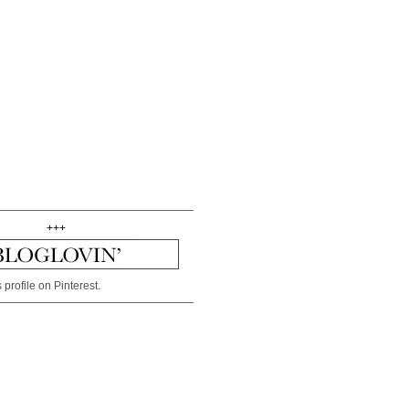
+++
 profile on Pinterest.