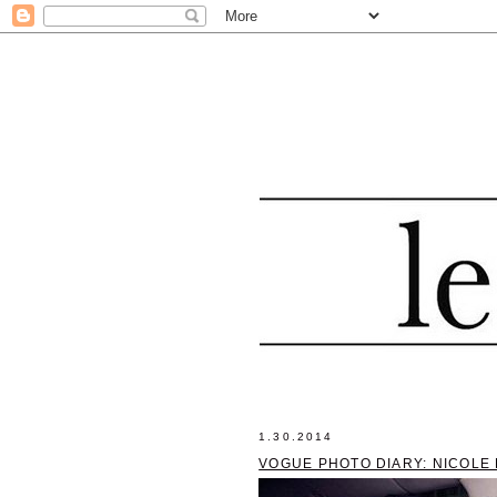
1.30.2014
VOGUE PHOTO DIARY: NICOLE 