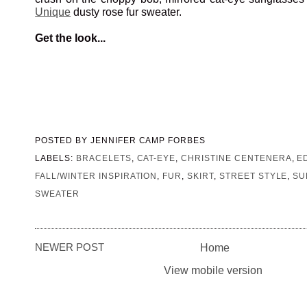
Unique
dusty rose fur sweater.
Get the look...
POSTED BY
JENNIFER CAMP FORBES
LABELS:
BRACELETS
,
CAT-EYE
,
CHRISTINE CENTENERA
,
E
FALL/WINTER INSPIRATION
,
FUR
,
SKIRT
,
STREET STYLE
,
SU
SWEATER
NEWER POST
Home
View mobile version