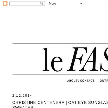
.
2.12.2014
CHRISTINE CENTENERA | CAT-EYE SUNGLA
SWEATER