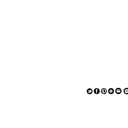
— — — — —