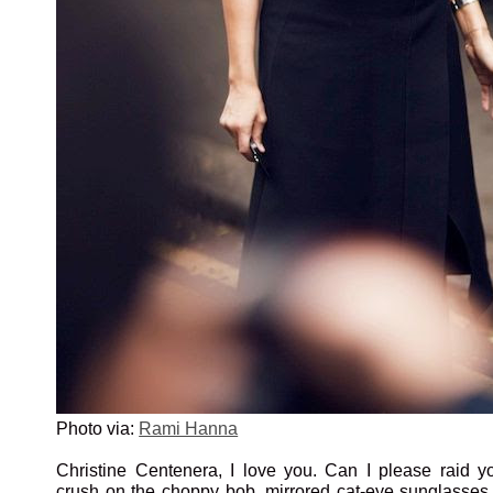
Photo via:
Rami Hanna
Christine Centenera, I love you. Can I please raid y
crush on the choppy bob, mirrored cat-eye sunglasse