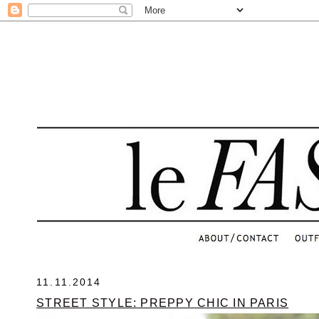
.
11.11.2014
STREET STYLE: PREPPY CHIC IN PARIS