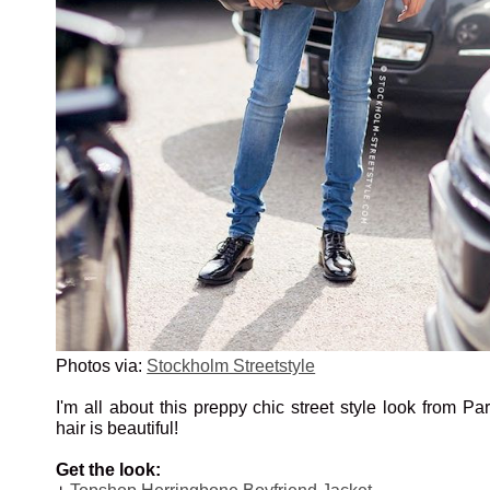
Photos via:
Stockholm Streetstyle
I'm all about this preppy chic street style look from Par
hair is beautiful!
Get the look: