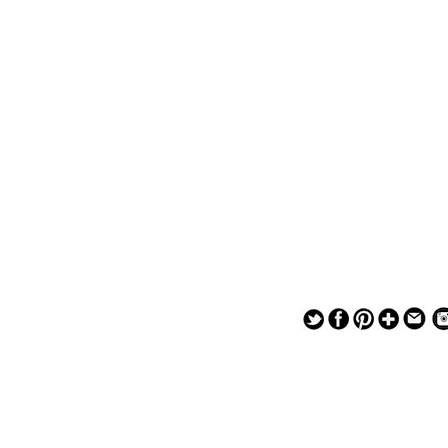
— — — — —