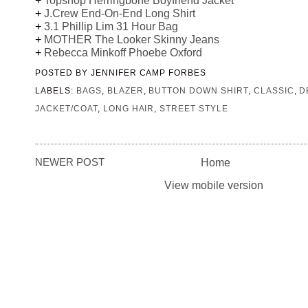
+
Topshop Herringbone Boyfriend Jacket
+
J.Crew End-On-End Long Shirt
+
3.1 Phillip Lim 31 Hour Bag
+
MOTHER The Looker Skinny Jeans
+
Rebecca Minkoff Phoebe Oxford
POSTED BY
JENNIFER CAMP FORBES
LABELS:
BAGS
,
BLAZER
,
BUTTON DOWN SHIRT
,
CLASSIC
,
D
JACKET/COAT
,
LONG HAIR
,
STREET STYLE
NEWER POST
Home
View mobile version