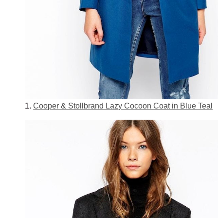
1.
Cooper & Stollbrand Lazy Cocoon Coat in Blue Teal