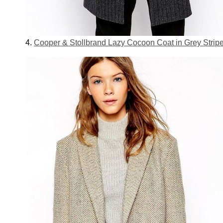
4.
Cooper & Stollbrand Lazy Cocoon Coat in Grey Strip