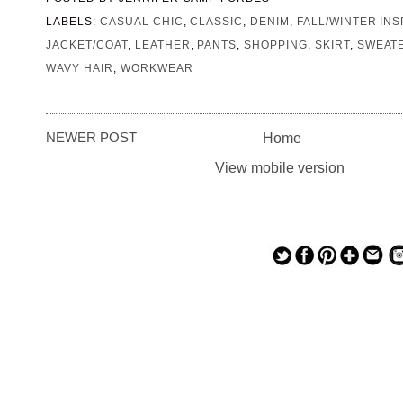
LABELS:
CASUAL CHIC
,
CLASSIC
,
DENIM
,
FALL/WINTER INS
JACKET/COAT
,
LEATHER
,
PANTS
,
SHOPPING
,
SKIRT
,
SWEAT
WAVY HAIR
,
WORKWEAR
NEWER POST
Home
View mobile version
— — — — —