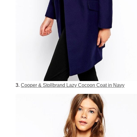
3.
Cooper & Stollbrand Lazy Cocoon Coat in Navy