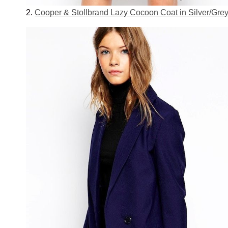
2.
Cooper & Stollbrand Lazy Cocoon Coat in Silver/Gre