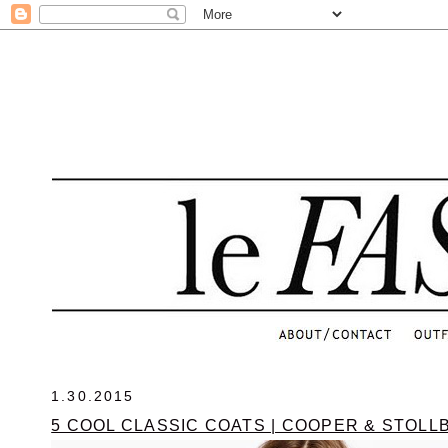
.
1.30.2015
5 COOL CLASSIC COATS | COOPER & STOL