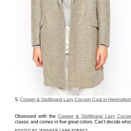
5.
Cooper & Stollbrand Lazy Cocoon Coat in Herringbo
Obsessed with the
Cooper & Stollbrand Lazy Coco
classic and comes in five great colors. Can't decide which
POSTED BY
JENNIFER CAMP FORBES