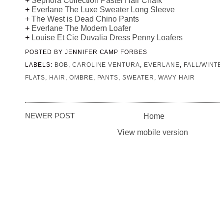
+
Everlane The Luxe Sweater Long Sleeve
+
The West is Dead Chino Pants
+
Everlane The Modern Loafer
+
Louise Et Cie Duvalia Dress Penny Loafers
POSTED BY
JENNIFER CAMP FORBES
LABELS:
BOB
,
CAROLINE VENTURA
,
EVERLANE
,
FALL/WINT
FLATS
,
HAIR
,
OMBRE
,
PANTS
,
SWEATER
,
WAVY HAIR
NEWER POST
Home
View mobile version