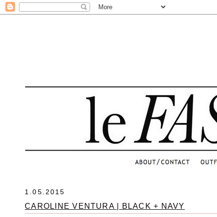
.
1.05.2015
CAROLINE VENTURA | BLACK + NAVY