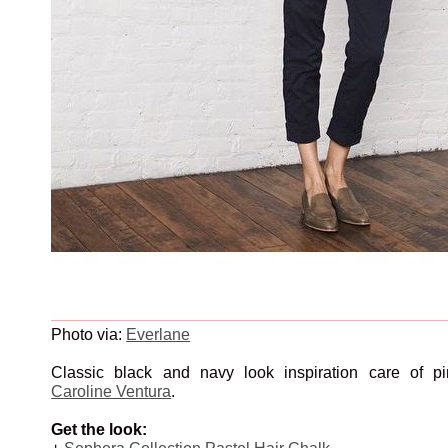
Photo via:
Everlane
Classic black and navy look inspiration care of pi
Caroline Ventura
.
Get the look:
+
Sephora Collection Pastel Hair Chalk