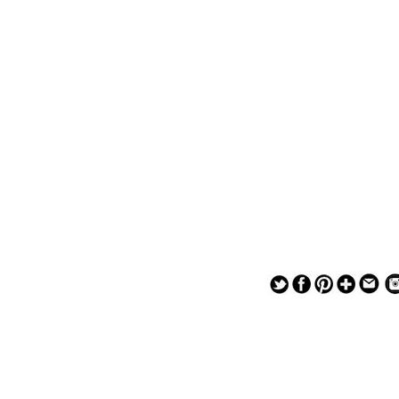
— — — — —