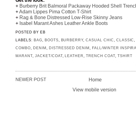
+
Burberry Brit Balmoral Packaway Hooded Shell Trenc
+
Adam Lippes Pima Cotton T-Shirt
+
Rag & Bone Distressed Low-Rise Skinny Jeans
+
Isabel Marant Ashes Leather Ankle Boots
POSTED BY
EB
LABELS:
BAG
,
BOOTS
,
BURBERRY
,
CASUAL CHIC
,
CLASSIC
COMBO
,
DENIM
,
DISTRESSED DENIM
,
FALL/WINTER INSPIR
MARANT
,
JACKET/COAT
,
LEATHER
,
TRENCH COAT
,
TSHIRT
NEWER POST
Home
View mobile version