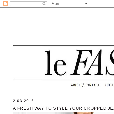
.
2.03.2016
A FRESH WAY TO STYLE YOUR CROPPED J