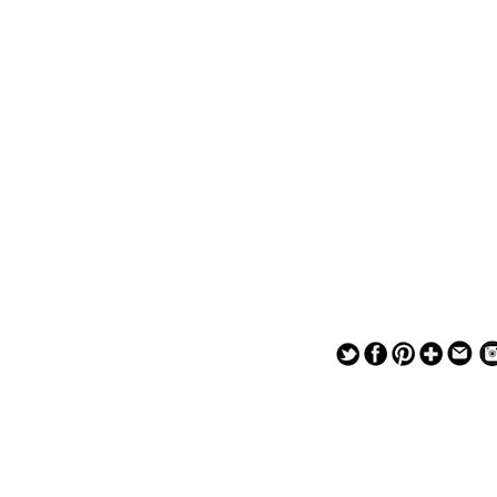
— — — — —