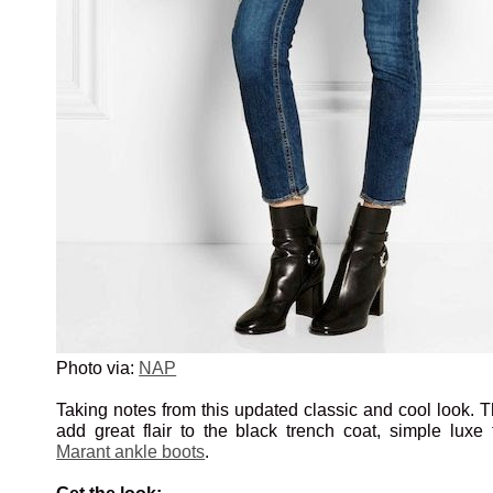
Photo via:
NAP
Taking notes from this updated classic and cool look. 
add great flair to the black trench coat, simple luxe 
Marant ankle boots
.
Get the look: