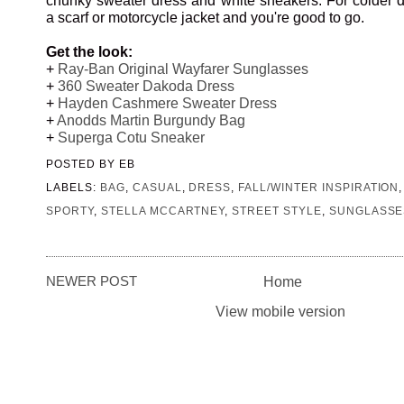
a scarf or motorcycle jacket and you're good to go.
Get the look:
+
Ray-Ban Original Wayfarer Sunglasses
+
360 Sweater Dakoda Dress
+
Hayden Cashmere Sweater Dress
+
Anodds Martin Burgundy Bag
+
Superga Cotu Sneaker
POSTED BY
EB
LABELS:
BAG
,
CASUAL
,
DRESS
,
FALL/WINTER INSPIRATION
SPORTY
,
STELLA MCCARTNEY
,
STREET STYLE
,
SUNGLASSE
NEWER POST
Home
View mobile version