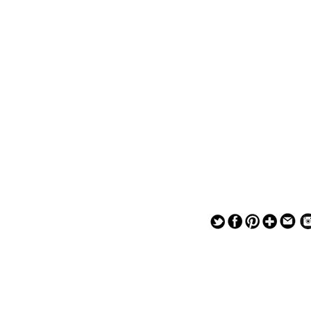
— — — — —