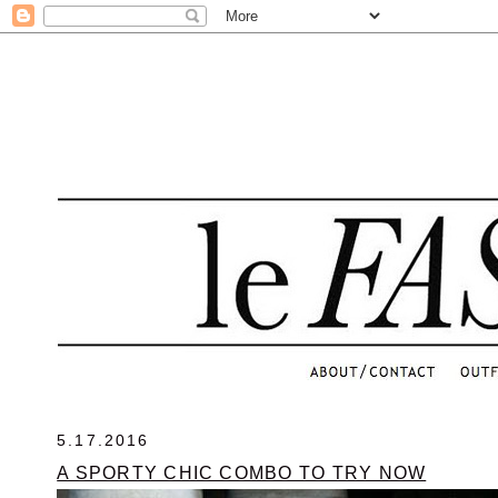
.
5.17.2016
A SPORTY CHIC COMBO TO TRY NOW