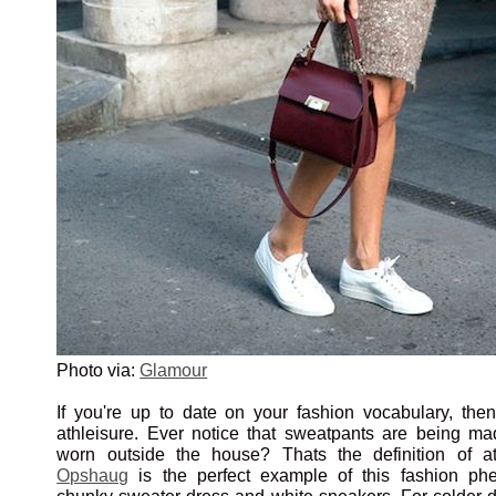
Photo via:
Glamour
If you're up to date on your fashion vocabulary, the
athleisure. Ever notice that sweatpants are being ma
worn outside the house? Thats the definition of a
Opshaug
is the perfect example of this fashion p
chunky sweater dress and white sneakers. For colder da