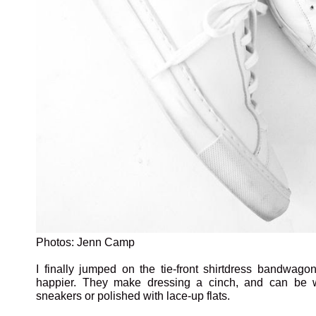
Photos: Jenn Camp
I finally jumped on the tie-front shirtdress bandwago
happier. They make dressing a cinch, and can be 
sneakers or polished with lace-up flats.