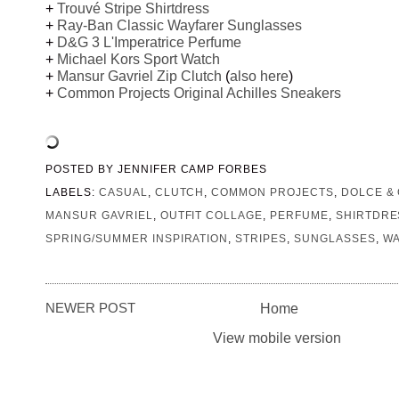
+
Trouvé Stripe Shirtdress
+
Ray-Ban Classic Wayfarer Sunglasses
+
D&G 3 L'Imperatrice Perfume
+
Michael Kors Sport Watch
+
Mansur Gavriel Zip Clutch
(
also here
)
+
Common Projects Original Achilles Sneakers
POSTED BY
JENNIFER CAMP FORBES
LABELS:
CASUAL
,
CLUTCH
,
COMMON PROJECTS
,
DOLCE &
MANSUR GAVRIEL
,
OUTFIT COLLAGE
,
PERFUME
,
SHIRTDRE
SPRING/SUMMER INSPIRATION
,
STRIPES
,
SUNGLASSES
,
W
NEWER POST
Home
View mobile version