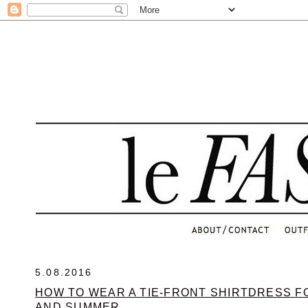
.
5.08.2016
HOW TO WEAR A TIE-FRONT SHIRTDRESS F
AND SUMMER