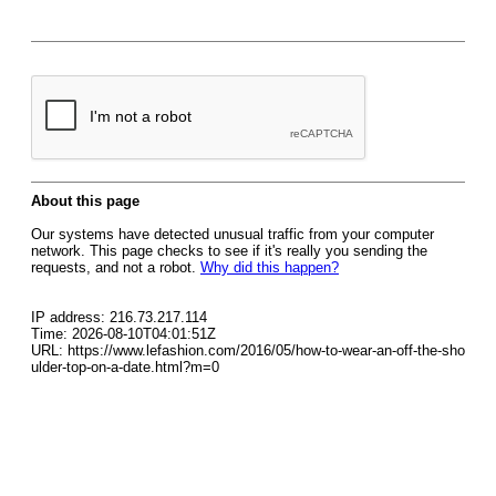
About this page
Our systems have detected unusual traffic from your computer
network. This page checks to see if it's really you sending the
requests, and not a robot.
Why did this happen?
IP address: 216.73.217.114
Time: 2026-08-10T04:01:51Z
URL: https://www.lefashion.com/2016/05/how-to-wear-an-off-the-sho
ulder-top-on-a-date.html?m=0