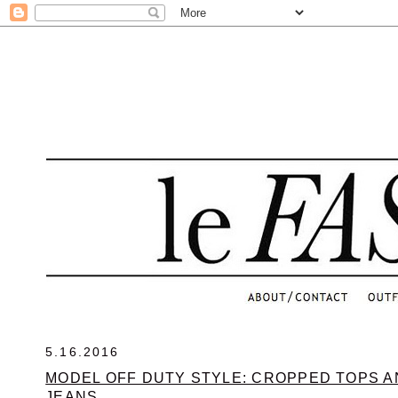
.
5.16.2016
MODEL OFF DUTY STYLE: CROPPED TOPS A
JEANS