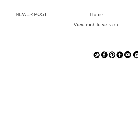
NEWER POST
Home
View mobile version
— — — — —