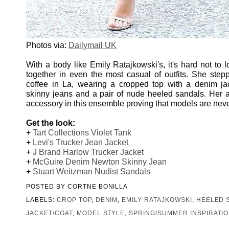
Photos via:
Dailymail UK
With a body like Emily Ratajkowski's, it's hard not to l
together in even the most casual of outfits. She step
coffee in La, wearing a cropped top with a denim ja
skinny jeans and a pair of nude heeled sandals. Her 
accessory in this ensemble proving that models are never 
Get the look:
+
Tart Collections Violet Tank
+
Levi's Trucker Jean Jacket
+
J Brand Harlow Trucker Jacket
+
McGuire Denim Newton Skinny Jean
+
Stuart Weitzman Nudist Sandals
POSTED BY
CORTNE BONILLA
LABELS:
CROP TOP
,
DENIM
,
EMILY RATAJKOWSKI
,
HEELED 
JACKET/COAT
,
MODEL STYLE
,
SPRING/SUMMER INSPIRATI