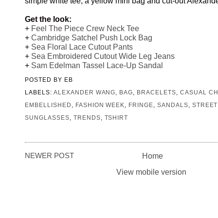
simple white tee, a yellow mini bag and cut-out Alexan
Get the look:
+
Feel The Piece Crew Neck Tee
+
Cambridge Satchel Push Lock Bag
+
Sea Floral Lace Cutout Pants
+
Sea Embroidered Cutout Wide Leg Jeans
+
Sam Edelman Tassel Lace-Up Sandal
POSTED BY
EB
LABELS:
ALEXANDER WANG
,
BAG
,
BRACELETS
,
CASUAL CH
EMBELLISHED
,
FASHION WEEK
,
FRINGE
,
SANDALS
,
STREET
SUNGLASSES
,
TRENDS
,
TSHIRT
NEWER POST
Home
View mobile version