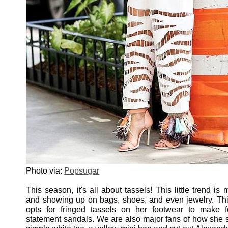
Photo via:
Popsugar
This season, it's all about tassels! This little trend i
and showing up on bags, shoes, and even jewelry. This 
opts for fringed tassels on her footwear to make 
statement sandals. We are also major fans of how she s