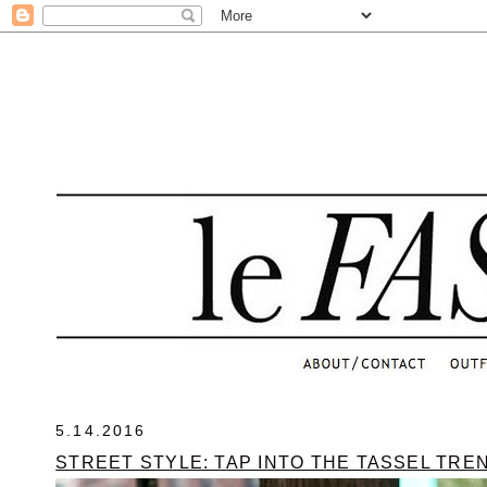
.
5.14.2016
STREET STYLE: TAP INTO THE TASSEL TRE