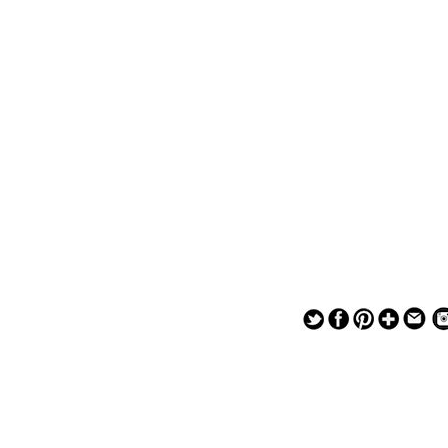
— — — — —