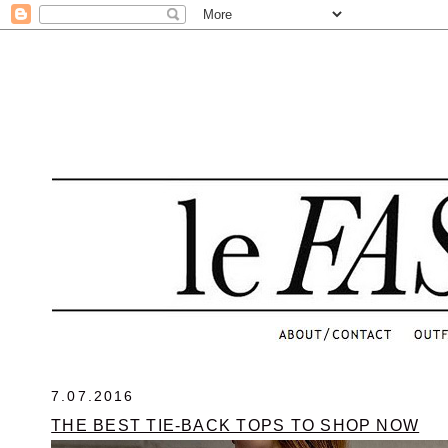
.
7.07.2016
THE BEST TIE-BACK TOPS TO SHOP NOW