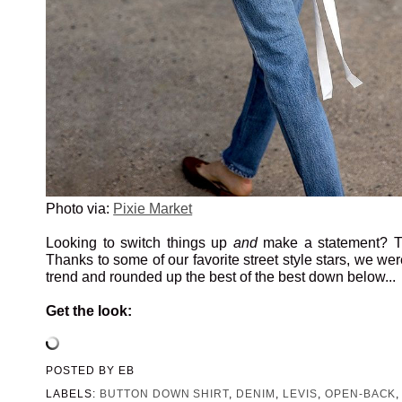
Photo via:
Pixie Market
Looking to switch things up
and
make a statement? Tr
Thanks to some of our favorite street style stars, we wer
trend and rounded up the best of the best down below...
Get the look:
POSTED BY
EB
LABELS:
BUTTON DOWN SHIRT
,
DENIM
,
LEVIS
,
OPEN-BACK