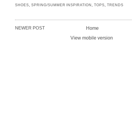
SHOES
,
SPRING/SUMMER INSPIRATION
,
TOPS
,
TRENDS
NEWER POST
Home
View mobile version