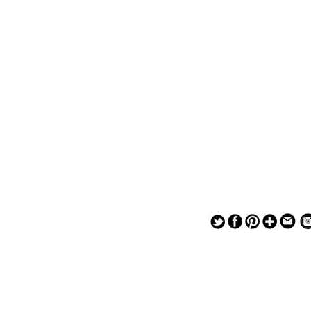
— — — — —