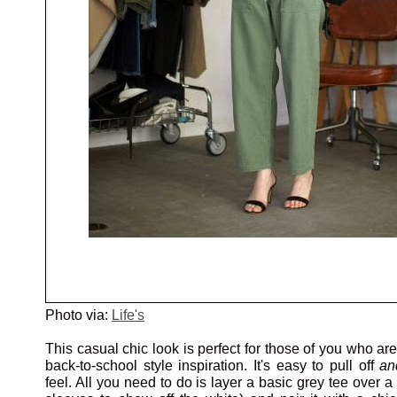
Photo via:
Life's
This casual chic look is perfect for those of you who ar
back-to-school style inspiration. It's easy to pull off
an
feel. All you need to do is layer a basic grey tee over a 