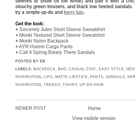
sleeves to show off the white) and pair it with a chi
slouchy green trousers, and black low heeled sandals. T
try a simple up-do and
berry lips
.
Get the look:
+
Sincerely Jules Short Sleeve Sweatshirt
+
Monki Textured Short Sleeve Sweatshirt
+
Monki Nylon Backpack
+
AYR Harem Cargo Pants
+
Call It Spring Barely There Sandals
POSTED BY
EB
LABELS:
BACKPACK
,
BAG
,
CASUAL CHIC
,
EASY STYLE
,
HEE
INSPIRATION
,
LIPS
,
MATTE LIPSTICK
,
PANTS
,
SANDALS
,
SP
INSPIRATION
,
TRENDS
,
TSHIRT
,
UP-DO HAIR
NEWER POST
Home
View mobile version