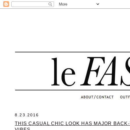
.
8.23.2016
THIS CASUAL CHIC LOOK HAS MAJOR BACK
VIBES