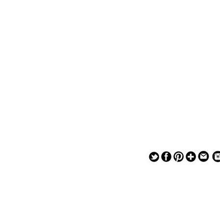
— — — — —