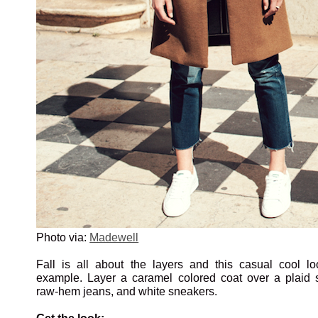
Photo via:
Madewell
Fall is all about the layers and this casual cool lo
example. Layer a caramel colored coat over a plaid sh
raw-hem jeans, and white sneakers.
Get the look: