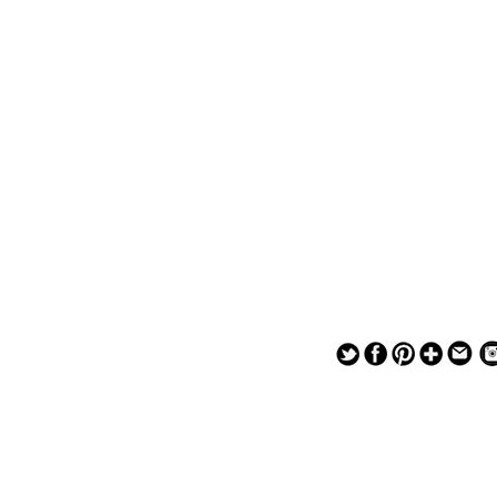
— — — — —