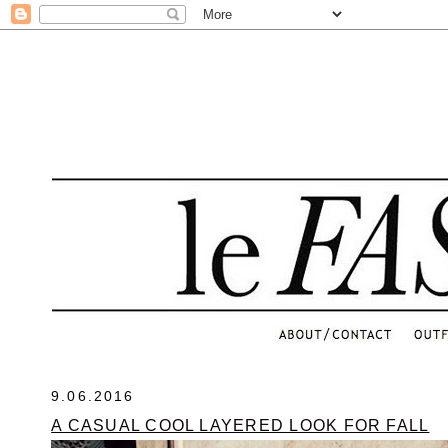
.
9.06.2016
A CASUAL COOL LAYERED LOOK FOR FALL