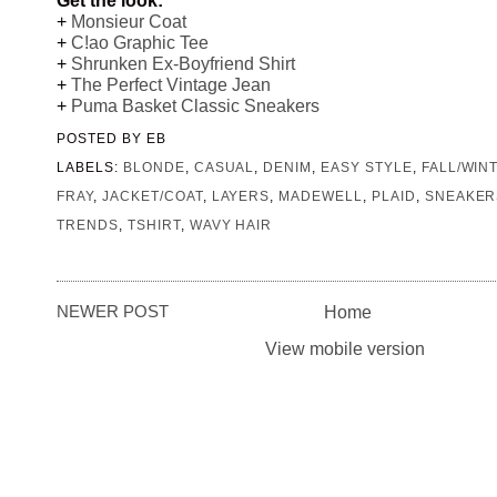
+
Monsieur Coat
+
C!ao Graphic Tee
+
Shrunken Ex-Boyfriend Shirt
+
The Perfect Vintage Jean
+
Puma Basket Classic Sneakers
POSTED BY
EB
LABELS:
BLONDE
,
CASUAL
,
DENIM
,
EASY STYLE
,
FALL/WIN
FRAY
,
JACKET/COAT
,
LAYERS
,
MADEWELL
,
PLAID
,
SNEAKER
TRENDS
,
TSHIRT
,
WAVY HAIR
NEWER POST
Home
View mobile version